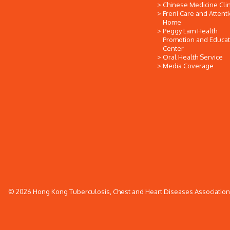
Chinese Medicine Clin
Freni Care and Attent
Home
Peggy Lam Health
Promotion and Educat
Center
Oral Health Service
Media Coverage
© 2026 Hong Kong Tuberculosis, Chest and Heart Diseases Association. 