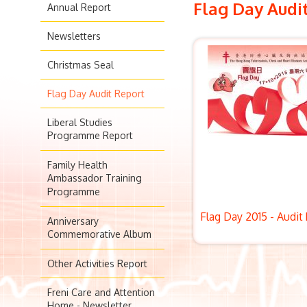
Flag Day Audi
Annual Report
Newsletters
Christmas Seal
Flag Day Audit Report
Liberal Studies
Programme Report
Family Health
Ambassador Training
Programme
Flag Day 2015 - Audit
Anniversary
Commemorative Album
Other Activities Report
Freni Care and Attention
Home - Newsletter