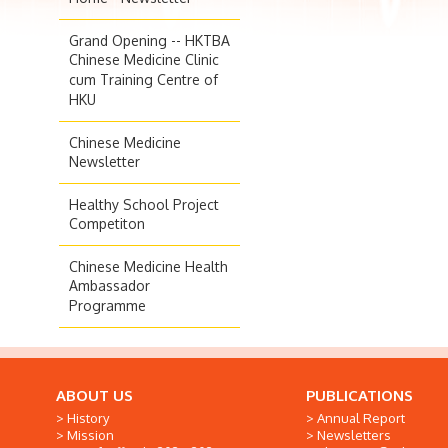
Grand Opening -- HKTBA
Chinese Medicine Clinic
cum Training Centre of
HKU
Chinese Medicine
Newsletter
Healthy School Project
Competiton
Chinese Medicine Health
Ambassador
Programme
ABOUT US
PUBLICATIONS
History
Annual Report
Mission
Newsletters