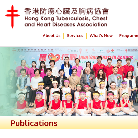
About Us
Services
What’s New
Program
Publications