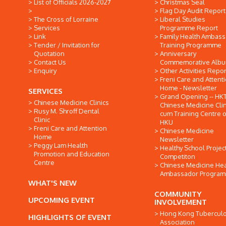
List of Officials 2026-2027
Christmas Seal
Flag Day Audit Report
The Cross of Lorraine
Liberal Studies
Services
Programme Report
Link
Family Health Ambas
Tender / Invitation for
Training Programme
Quotation
Anniversary
Contact Us
Commemorative Alb
Enquiry
Other Activities Repor
Freni Care and Attent
Home - Newsletter
SERVICES
Grand Opening -- HK
Chinese Medicine Clinics
Chinese Medicine Clin
Rusy M. Shroff Dental
cum Training Centre o
Clinic
HKU
Freni Care and Attention
Chinese Medicine
Home
Newsletter
Peggy Lam Health
Healthy School Projec
Promotion and Education
Competiton
Centre
Chinese Medicine Hea
Ambassador Progra
WHAT'S NEW
COMMUNITY
UPCOMING EVENT
INVOLVEMENT
Hong Kong Tuberculo
HIGHLIGHTS OF EVENT
Association