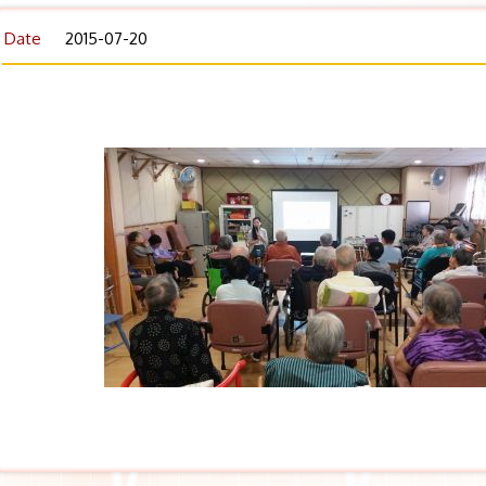
Date
2015-07-20