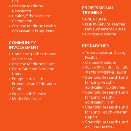
HKU
Chinese Medicine
PROFESSIONAL
Newsletter
TRAINING
Healthy School Project
CNE Course
Competiton
EDB In-Service Teacher
Chinese Medicine Health
Developement Course
Ambassador Programme
Chinese Medicine
COMMUNITY
RESEARCHES
INVOLVEMENT
Tuberculosis and Lung
Hong Kong Tuberculosis
Health
Association
Chinese Medicine
Chinese Medicine Clinics
第十三屆港、澳、台、滬、
Freni Care and Attention
粵結核病控制學術研討會
Home
Scientific Research Fund
Peggy Lam Health
for Lung Health -
Promotion and Education
Application Guidelines
Center
Scientific Research Fund
Oral Health Service
for Lung Health -
Media Coverage
Application Form
Scientific Research Fund
for Lung Health - Interim
Report
Scientific Research Fund
on Lung Health -