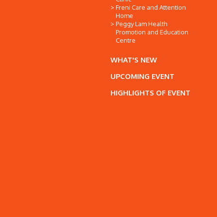
Freni Care and Attention
Home
Peggy Lam Health
Promotion and Education
Centre
WHAT'S NEW
UPCOMING EVENT
HIGHLIGHTS OF EVENT