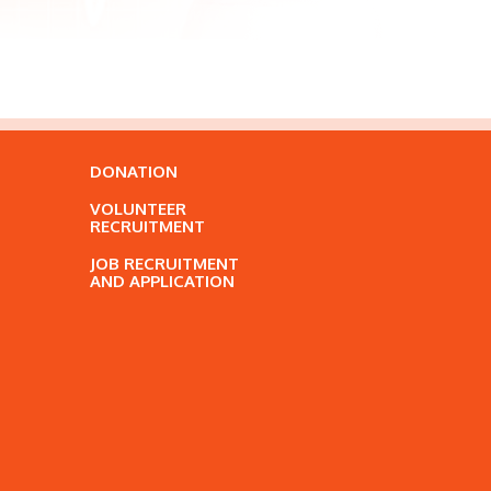
DONATION
VOLUNTEER
RECRUITMENT
JOB RECRUITMENT
AND APPLICATION