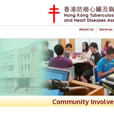
About Us
Services
Community Involv