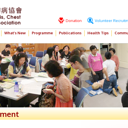
Donation
Volunteer Recruit
What’s New
Programme
Publications
Health Tips
Commun
ement