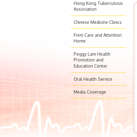
Hong Kong Tuberculosis
Association
Chinese Medicine Clinics
Freni Care and Attention
Home
Peggy Lam Health
Promotion and
Education Center
Oral Health Service
Media Coverage