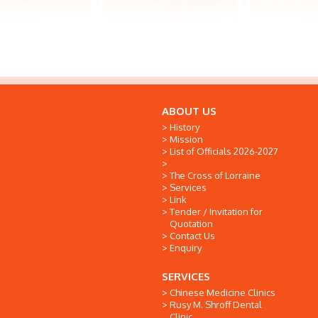
ABOUT US
History
Mission
List of Officials 2026-2027
The Cross of Lorraine
Services
Link
Tender / Invitation for
Quotation
Contact Us
Enquiry
SERVICES
Chinese Medicine Clinics
Rusy M. Shroff Dental
Clinic