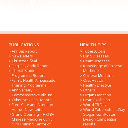
PUBLICATIONS
HEALTH TIPS
Annual Report
Tuberculosis
Newsletters
Lung Diseases
Christmas Seal
Heart Diseases
Flag Day Audit Report
Knowledge of Chinese
Liberal Studies
Medicine
Programme Report
Chinese Medicine
Family Health Ambassador
Oral Health
Training Programme
Healthy Lifestyle
Anniversary
Others
Commemorative Album
Organ Donation
Other Activities Report
Heart Exhibition
Freni Care and Attention
World TB Day
Home - Newsletter
World Tuberculosis Day
Grand Opening -- HKTBA
Slogan cum Poster
Chinese Medicine Clinic
Design Competition
cum Training Centre of
results