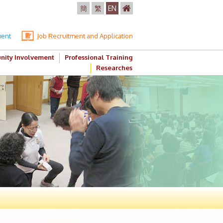
簡
繁
EN
ment
Job Recruitment and Application
ity Involvement
Professional Training
Researches