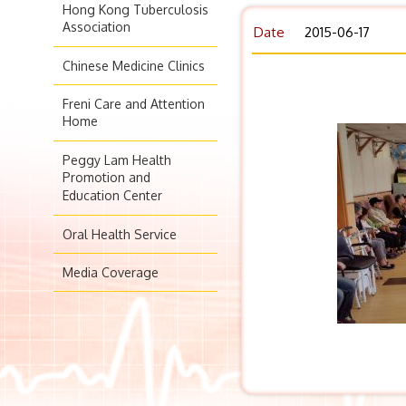
Hong Kong Tuberculosis
Association
Date
2015-06-17
Chinese Medicine Clinics
Freni Care and Attention
Home
Peggy Lam Health
Promotion and
Education Center
Oral Health Service
Media Coverage