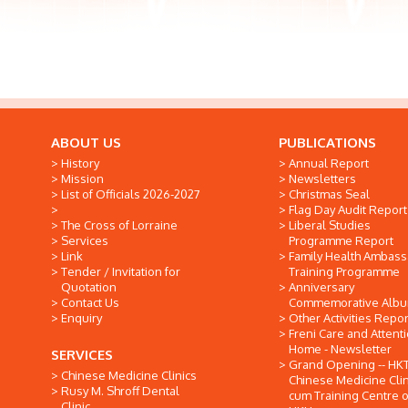
ABOUT US
PUBLICATIONS
History
Annual Report
Mission
Newsletters
List of Officials 2026-2027
Christmas Seal
Flag Day Audit Report
The Cross of Lorraine
Liberal Studies
Services
Programme Report
Link
Family Health Ambas
Tender / Invitation for
Training Programme
Quotation
Anniversary
Contact Us
Commemorative Alb
Enquiry
Other Activities Repor
Freni Care and Attent
Home - Newsletter
SERVICES
Grand Opening -- HK
Chinese Medicine Clinics
Chinese Medicine Clin
Rusy M. Shroff Dental
cum Training Centre o
Clinic