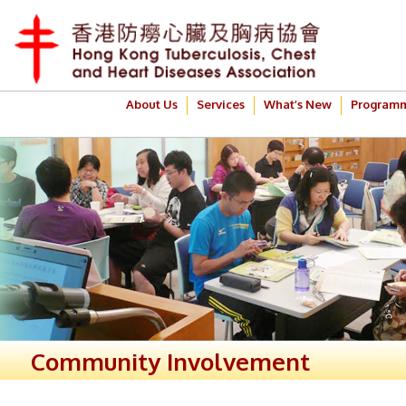
About Us
Services
What’s New
Program
Community Involvement