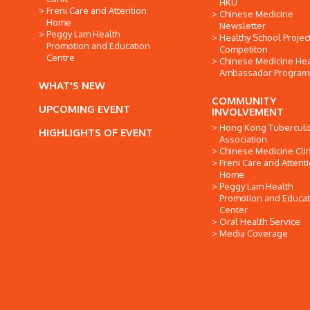
HKU
Freni Care and Attention
Chinese Medicine
Home
Newsletter
Peggy Lam Health
Healthy School Projec
Promotion and Education
Competiton
Centre
Chinese Medicine Hea
Ambassador Progra
WHAT'S NEW
COMMUNITY
UPCOMING EVENT
INVOLVEMENT
Hong Kong Tuberculo
HIGHLIGHTS OF EVENT
Association
Chinese Medicine Clin
Freni Care and Attent
Home
Peggy Lam Health
Promotion and Educat
Center
Oral Health Service
Media Coverage