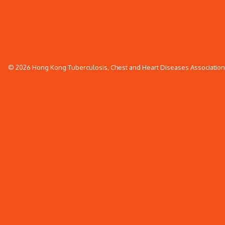
© 2026 Hong Kong Tuberculosis, Chest and Heart Diseases Association. 