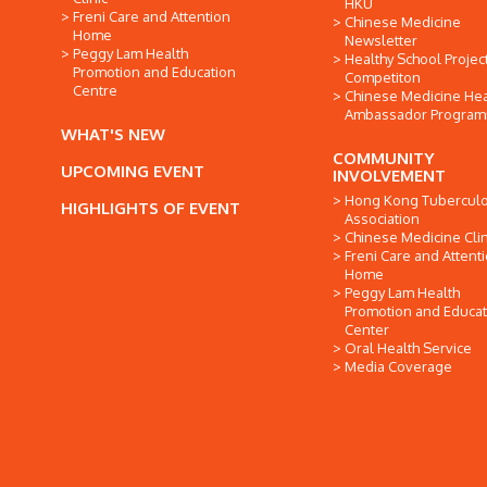
HKU
Freni Care and Attention
Chinese Medicine
Home
Newsletter
Peggy Lam Health
Healthy School Projec
Promotion and Education
Competiton
Centre
Chinese Medicine Hea
Ambassador Progra
WHAT'S NEW
COMMUNITY
UPCOMING EVENT
INVOLVEMENT
Hong Kong Tuberculo
HIGHLIGHTS OF EVENT
Association
Chinese Medicine Clin
Freni Care and Attent
Home
Peggy Lam Health
Promotion and Educat
Center
Oral Health Service
Media Coverage