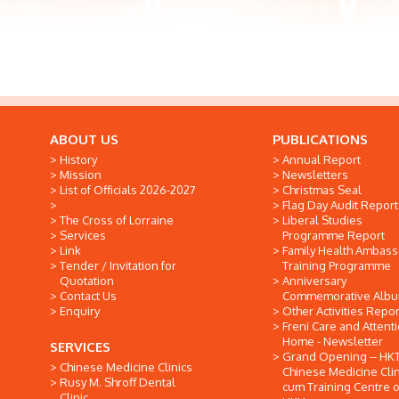
ABOUT US
PUBLICATIONS
History
Annual Report
Mission
Newsletters
List of Officials 2026-2027
Christmas Seal
Flag Day Audit Report
The Cross of Lorraine
Liberal Studies
Services
Programme Report
Link
Family Health Ambas
Tender / Invitation for
Training Programme
Quotation
Anniversary
Contact Us
Commemorative Alb
Enquiry
Other Activities Repor
Freni Care and Attent
Home - Newsletter
SERVICES
Grand Opening -- HK
Chinese Medicine Clinics
Chinese Medicine Clin
Rusy M. Shroff Dental
cum Training Centre o
Clinic