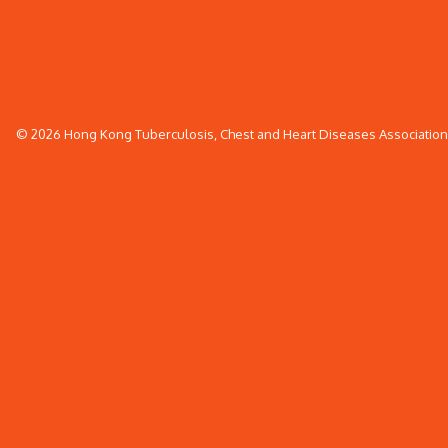
© 2026 Hong Kong Tuberculosis, Chest and Heart Diseases Association. 