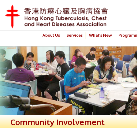
About Us
Services
What’s New
Program
Community Involvement