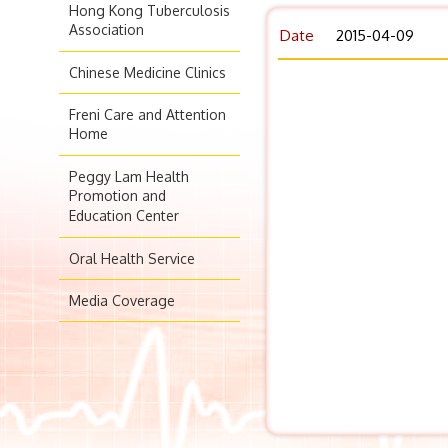
Hong Kong Tuberculosis
Association
Date
2015-04-09
Chinese Medicine Clinics
Freni Care and Attention
Home
Peggy Lam Health
Promotion and
Education Center
Oral Health Service
Media Coverage