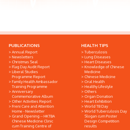
PUBLICATIONS
HEALTH TIPS
Annual Report
Tuberculosis
Newsletters
Lung Diseases
Christmas Seal
Heart Diseases
Flag Day Audit Report
Knowledge of Chinese
Liberal Studies
Medicine
Programme Report
Chinese Medicine
Family Health Ambassador
Oral Health
Training Programme
Healthy Lifestyle
Anniversary
Others
Commemorative Album
Organ Donation
Other Activities Report
Heart Exhibition
Freni Care and Attention
World TB Day
Home - Newsletter
World Tuberculosis Day
Grand Opening -- HKTBA
Slogan cum Poster
Chinese Medicine Clinic
Design Competition
cum Training Centre of
results