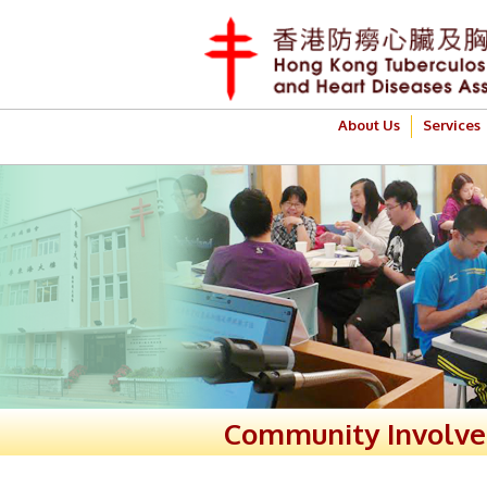
About Us
Services
Community Involv