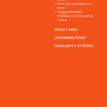
Freni Care and Attention
Home
Peggy Lam Health
Promotion and Education
Centre
WHAT'S NEW
UPCOMING EVENT
HIGHLIGHTS OF EVENT