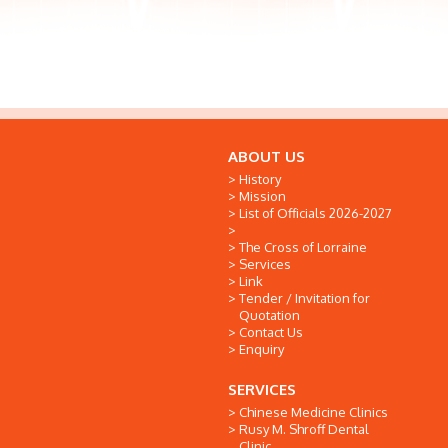
ABOUT US
History
Mission
List of Officials 2026-2027
The Cross of Lorraine
Services
Link
Tender / Invitation for
Quotation
Contact Us
Enquiry
SERVICES
Chinese Medicine Clinics
Rusy M. Shroff Dental
Clinic