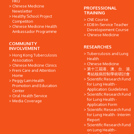
HKU
Chinese Medicine
PROFESSIONAL
Newsletter
TRAINING
Healthy School Project
CNE Course
Competiton
EDB In-Service Teacher
Chinese Medicine Health
Developement Course
Ambassador Programme
Chinese Medicine
COMMUNITY
RESEARCHES
INVOLVEMENT
Tuberculosis and Lung
Hong Kong Tuberculosis
Health
Association
Chinese Medicine
Chinese Medicine Clinics
第十三屆港、澳、台、滬、
Freni Care and Attention
粵結核病控制學術研討會
Home
Scientific Research Fund
Peggy Lam Health
for Lung Health -
Promotion and Education
Application Guidelines
Center
Scientific Research Fund
Oral Health Service
for Lung Health -
Media Coverage
Application Form
Scientific Research Fund
for Lung Health - Interim
Report
Scientific Research Fund
on Lung Health -