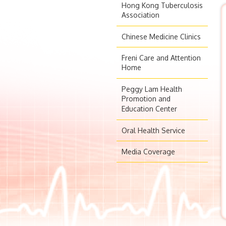
Hong Kong Tuberculosis
Association
Chinese Medicine Clinics
Freni Care and Attention
Home
Peggy Lam Health
Promotion and
Education Center
Oral Health Service
Media Coverage