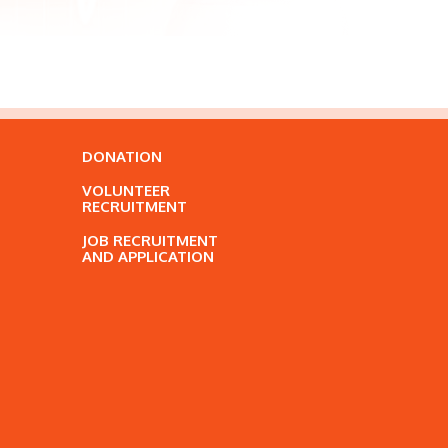
DONATION
VOLUNTEER
RECRUITMENT
JOB RECRUITMENT
AND APPLICATION