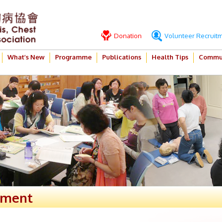
Donation
Volunteer Recruit
What’s New
Programme
Publications
Health Tips
Commun
ement