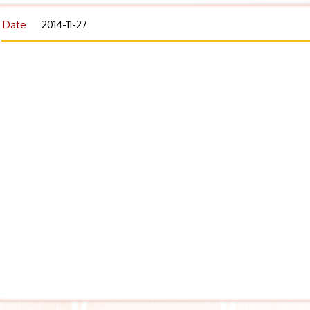
Date
2014-11-27