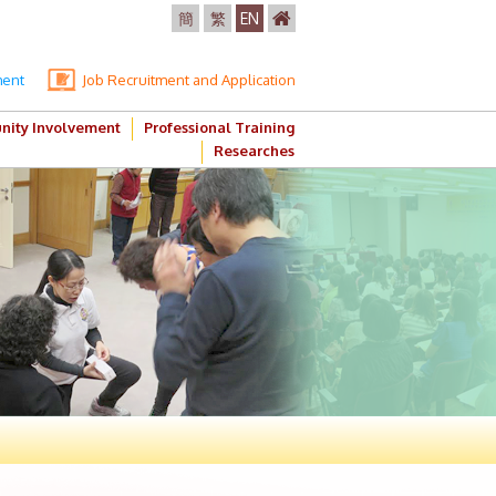
簡
繁
EN
ment
Job Recruitment and Application
ity Involvement
Professional Training
Researches