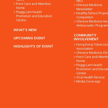
HKU
Freni Care and Attention
Chinese Medicine
Home
Newsletter
Peggy Lam Health
Healthy School Projec
Promotion and Education
Competiton
Centre
Chinese Medicine Hea
Ambassador Progra
WHAT'S NEW
COMMUNITY
UPCOMING EVENT
INVOLVEMENT
Hong Kong Tuberculo
HIGHLIGHTS OF EVENT
Association
Chinese Medicine Clin
Freni Care and Attent
Home
Peggy Lam Health
Promotion and Educat
Center
Oral Health Service
Media Coverage