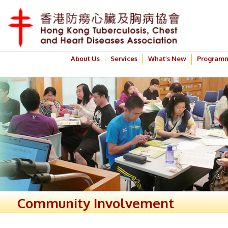
About Us
Services
What’s New
Program
Community Involvement