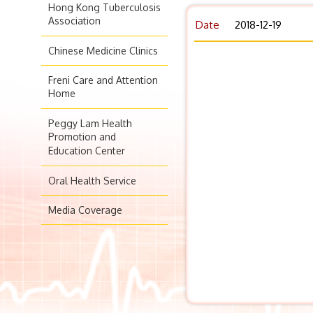
Hong Kong Tuberculosis
Association
Date
2018-12-19
Chinese Medicine Clinics
Freni Care and Attention
Home
Peggy Lam Health
Promotion and
Education Center
Oral Health Service
Media Coverage