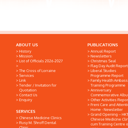
ABOUT US
PUBLICATIONS
History
Annual Report
Mission
Newsletters
List of Officials 2026-2027
Christmas Seal
Flag Day Audit Report
The Cross of Lorraine
Liberal Studies
Services
Programme Report
Link
Family Health Ambas
Tender / Invitation for
Training Programme
Quotation
Anniversary
Contact Us
Commemorative Alb
Enquiry
Other Activities Repor
Freni Care and Attent
Home - Newsletter
SERVICES
Grand Opening -- HK
Chinese Medicine Clinics
Chinese Medicine Clin
Rusy M. Shroff Dental
cum Training Centre o
Clinic