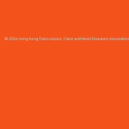
© 2026 Hong Kong Tuberculosis, Chest and Heart Diseases Association. 