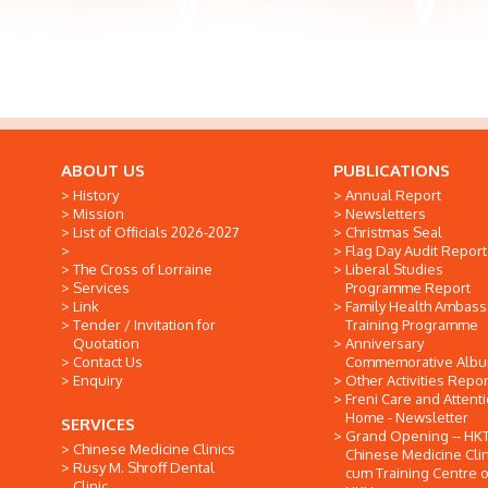
ABOUT US
PUBLICATIONS
History
Annual Report
Mission
Newsletters
List of Officials 2026-2027
Christmas Seal
Flag Day Audit Report
The Cross of Lorraine
Liberal Studies
Services
Programme Report
Link
Family Health Ambas
Tender / Invitation for
Training Programme
Quotation
Anniversary
Contact Us
Commemorative Alb
Enquiry
Other Activities Repor
Freni Care and Attent
Home - Newsletter
SERVICES
Grand Opening -- HK
Chinese Medicine Clinics
Chinese Medicine Clin
Rusy M. Shroff Dental
cum Training Centre o
Clinic