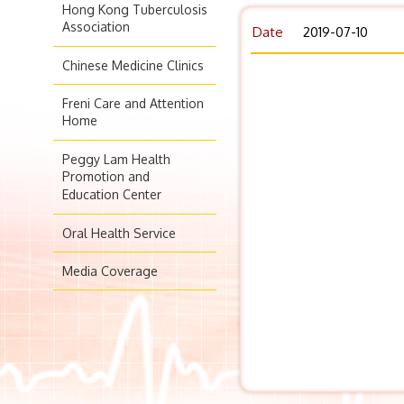
Hong Kong Tuberculosis
Association
Date
2019-07-10
Chinese Medicine Clinics
Freni Care and Attention
Home
Peggy Lam Health
Promotion and
Education Center
Oral Health Service
Media Coverage