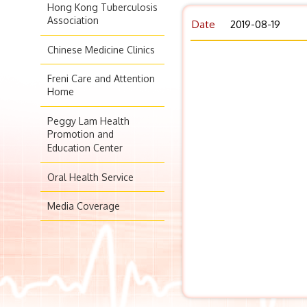
Hong Kong Tuberculosis
Association
Date
2019-08-19
Chinese Medicine Clinics
Freni Care and Attention
Home
Peggy Lam Health
Promotion and
Education Center
Oral Health Service
Media Coverage