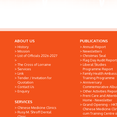
ABOUT US
PUBLICATIONS
History
Annual Report
Mission
Newsletters
List of Officials 2026-2027
Christmas Seal
Flag Day Audit Report
The Cross of Lorraine
Liberal Studies
Services
Programme Report
Link
Family Health Ambas
Tender / Invitation for
Training Programme
Quotation
Anniversary
Contact Us
Commemorative Alb
Enquiry
Other Activities Repor
Freni Care and Attent
Home - Newsletter
SERVICES
Grand Opening -- HK
Chinese Medicine Clinics
Chinese Medicine Clin
Rusy M. Shroff Dental
cum Training Centre o
Clinic