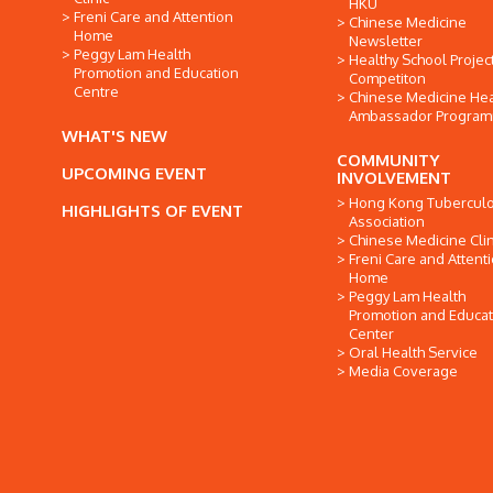
HKU
Freni Care and Attention
Chinese Medicine
Home
Newsletter
Peggy Lam Health
Healthy School Projec
Promotion and Education
Competiton
Centre
Chinese Medicine Hea
Ambassador Progra
WHAT'S NEW
COMMUNITY
UPCOMING EVENT
INVOLVEMENT
Hong Kong Tuberculo
HIGHLIGHTS OF EVENT
Association
Chinese Medicine Clin
Freni Care and Attent
Home
Peggy Lam Health
Promotion and Educat
Center
Oral Health Service
Media Coverage