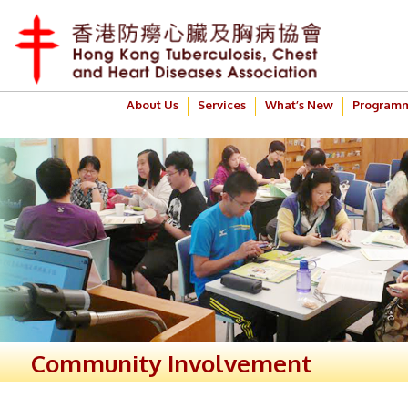
About Us
Services
What’s New
Program
Community Involvement