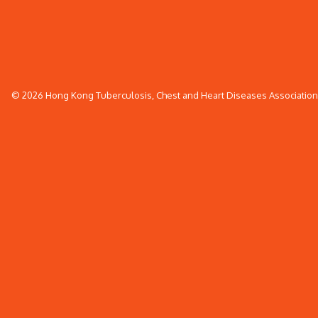
© 2026 Hong Kong Tuberculosis, Chest and Heart Diseases Association. 