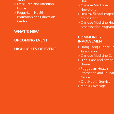
HKU
Freni Care and Attention
Chinese Medicine
Home
Newsletter
Peggy Lam Health
Healthy School Projec
Promotion and Education
Competiton
Centre
Chinese Medicine Hea
Ambassador Progra
WHAT'S NEW
COMMUNITY
UPCOMING EVENT
INVOLVEMENT
Hong Kong Tuberculo
HIGHLIGHTS OF EVENT
Association
Chinese Medicine Clin
Freni Care and Attent
Home
Peggy Lam Health
Promotion and Educat
Center
Oral Health Service
Media Coverage