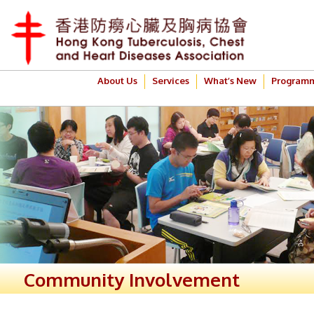
About Us
Services
What’s New
Program
Community Involvement