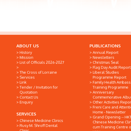
ABOUT US
PUBLICATIONS
History
Annual Report
Mission
Newsletters
List of Officials 2026-2027
Christmas Seal
Flag Day Audit Report
The Cross of Lorraine
Liberal Studies
Services
Programme Report
Link
Family Health Ambas
Tender / Invitation for
Training Programme
Quotation
Anniversary
Contact Us
Commemorative Alb
Enquiry
Other Activities Repor
Freni Care and Attent
Home - Newsletter
SERVICES
Grand Opening -- HK
Chinese Medicine Clinics
Chinese Medicine Clin
Rusy M. Shroff Dental
cum Training Centre o
Clinic