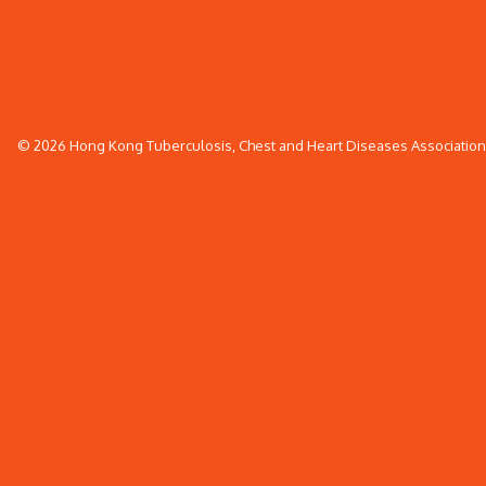
© 2026 Hong Kong Tuberculosis, Chest and Heart Diseases Association. 