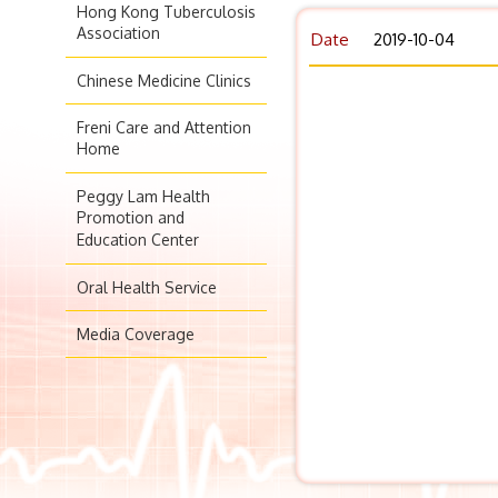
Hong Kong Tuberculosis
Association
Date
2019-10-04
Chinese Medicine Clinics
Freni Care and Attention
Home
Peggy Lam Health
Promotion and
Education Center
Oral Health Service
Media Coverage