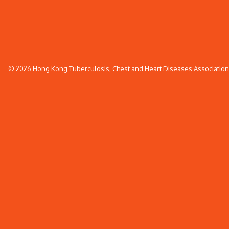
© 2026 Hong Kong Tuberculosis, Chest and Heart Diseases Association. 