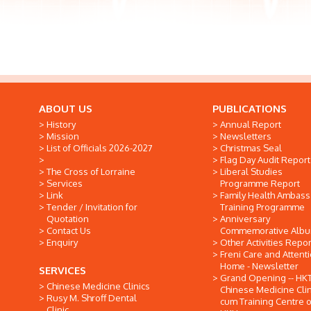
ABOUT US
PUBLICATIONS
History
Annual Report
Mission
Newsletters
List of Officials 2026-2027
Christmas Seal
Flag Day Audit Report
The Cross of Lorraine
Liberal Studies
Services
Programme Report
Link
Family Health Ambas
Tender / Invitation for
Training Programme
Quotation
Anniversary
Contact Us
Commemorative Alb
Enquiry
Other Activities Repor
Freni Care and Attent
Home - Newsletter
SERVICES
Grand Opening -- HK
Chinese Medicine Clinics
Chinese Medicine Clin
Rusy M. Shroff Dental
cum Training Centre o
Clinic