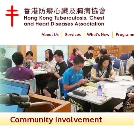
About Us
Services
What’s New
Program
Community Involvement