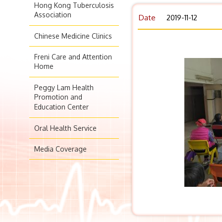
Hong Kong Tuberculosis
Association
Date
2019-11-12
Chinese Medicine Clinics
Freni Care and Attention
Home
Peggy Lam Health
Promotion and
Education Center
Oral Health Service
Media Coverage