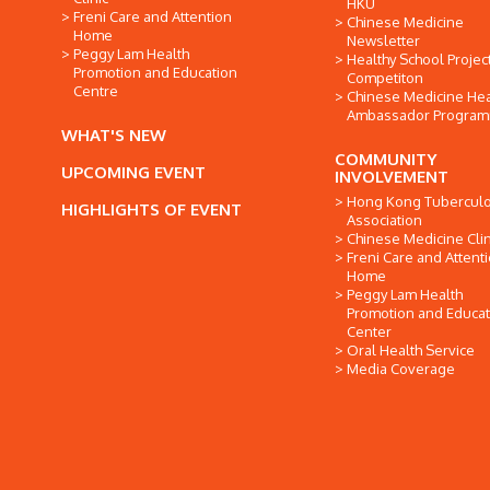
HKU
Freni Care and Attention
Chinese Medicine
Home
Newsletter
Peggy Lam Health
Healthy School Projec
Promotion and Education
Competiton
Centre
Chinese Medicine Hea
Ambassador Progra
WHAT'S NEW
COMMUNITY
UPCOMING EVENT
INVOLVEMENT
Hong Kong Tuberculo
HIGHLIGHTS OF EVENT
Association
Chinese Medicine Clin
Freni Care and Attent
Home
Peggy Lam Health
Promotion and Educat
Center
Oral Health Service
Media Coverage