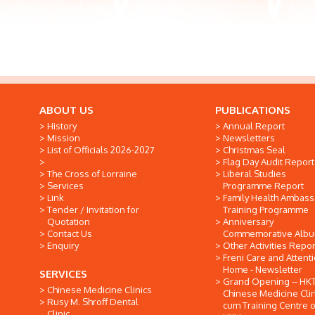
ABOUT US
PUBLICATIONS
History
Annual Report
Mission
Newsletters
List of Officials 2026-2027
Christmas Seal
Flag Day Audit Report
The Cross of Lorraine
Liberal Studies
Services
Programme Report
Link
Family Health Ambas
Tender / Invitation for
Training Programme
Quotation
Anniversary
Contact Us
Commemorative Alb
Enquiry
Other Activities Repor
Freni Care and Attent
Home - Newsletter
SERVICES
Grand Opening -- HK
Chinese Medicine Clinics
Chinese Medicine Clin
Rusy M. Shroff Dental
cum Training Centre o
Clinic