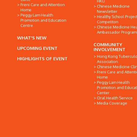
HKU
Freni Care and Attention
Chinese Medicine
Home
Newsletter
Peggy Lam Health
Healthy School Projec
Promotion and Education
Competiton
Centre
Chinese Medicine Hea
Ambassador Progra
WHAT'S NEW
COMMUNITY
UPCOMING EVENT
INVOLVEMENT
Hong Kong Tuberculo
HIGHLIGHTS OF EVENT
Association
Chinese Medicine Clin
Freni Care and Attent
Home
Peggy Lam Health
Promotion and Educat
Center
Oral Health Service
Media Coverage