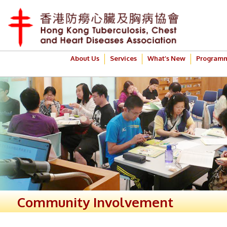
About Us
Services
What’s New
Program
Community Involvement