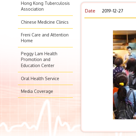
Hong Kong Tuberculosis
Association
Date
2019-12-27
Chinese Medicine Clinics
Freni Care and Attention
Home
Peggy Lam Health
Promotion and
Education Center
Oral Health Service
Media Coverage