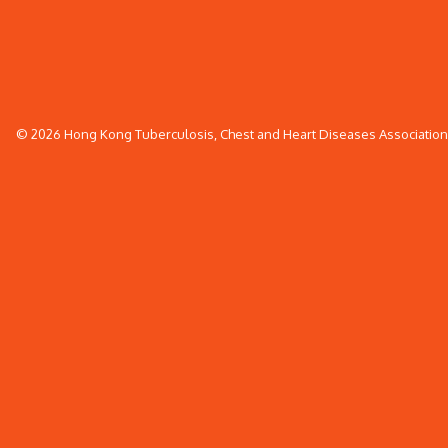
© 2026 Hong Kong Tuberculosis, Chest and Heart Diseases Association. 