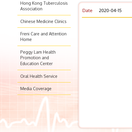
Hong Kong Tuberculosis
Association
Date
2020-04-15
Chinese Medicine Clinics
Freni Care and Attention
Home
Peggy Lam Health
Promotion and
Education Center
Oral Health Service
Media Coverage