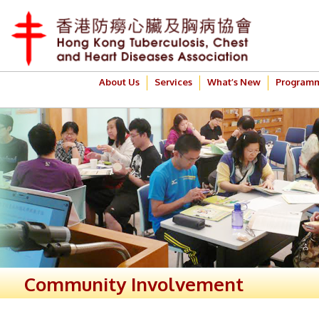
About Us
Services
What’s New
Program
Community Involvement