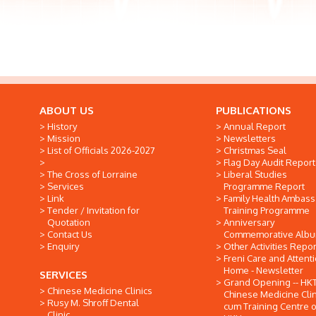
ABOUT US
PUBLICATIONS
History
Annual Report
Mission
Newsletters
List of Officials 2026-2027
Christmas Seal
Flag Day Audit Report
The Cross of Lorraine
Liberal Studies
Services
Programme Report
Link
Family Health Ambas
Tender / Invitation for
Training Programme
Quotation
Anniversary
Contact Us
Commemorative Alb
Enquiry
Other Activities Repor
Freni Care and Attent
Home - Newsletter
SERVICES
Grand Opening -- HK
Chinese Medicine Clinics
Chinese Medicine Clin
Rusy M. Shroff Dental
cum Training Centre o
Clinic