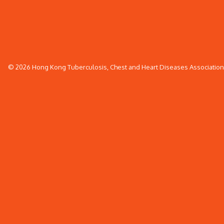
© 2026 Hong Kong Tuberculosis, Chest and Heart Diseases Association. 