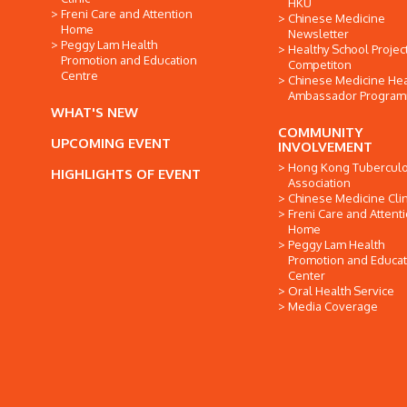
HKU
Freni Care and Attention
Chinese Medicine
Home
Newsletter
Peggy Lam Health
Healthy School Projec
Promotion and Education
Competiton
Centre
Chinese Medicine Hea
Ambassador Progra
WHAT'S NEW
COMMUNITY
UPCOMING EVENT
INVOLVEMENT
Hong Kong Tuberculo
HIGHLIGHTS OF EVENT
Association
Chinese Medicine Clin
Freni Care and Attent
Home
Peggy Lam Health
Promotion and Educat
Center
Oral Health Service
Media Coverage