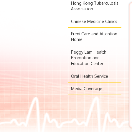
Hong Kong Tuberculosis
Association
Chinese Medicine Clinics
Freni Care and Attention
Home
Peggy Lam Health
Promotion and
Education Center
Oral Health Service
Media Coverage