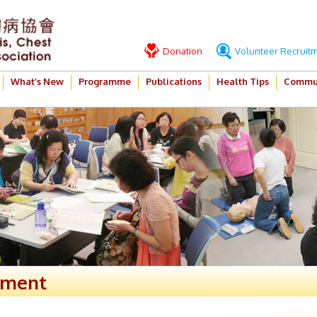
Donation
Volunteer Recruit
What’s New
Programme
Publications
Health Tips
Commun
ement