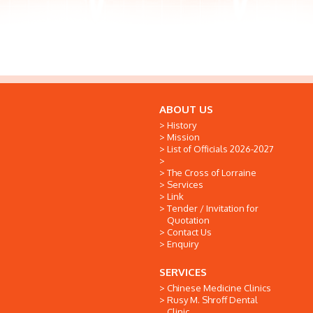
ABOUT US
History
Mission
List of Officials 2026-2027
The Cross of Lorraine
Services
Link
Tender / Invitation for
Quotation
Contact Us
Enquiry
SERVICES
Chinese Medicine Clinics
Rusy M. Shroff Dental
Clinic