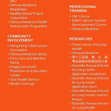
HKU
Chinese Medicine
PROFESSIONAL
Newsletter
TRAINING
Healthy School Project
CNE Course
Competiton
EDB In-Service Teacher
Chinese Medicine Health
Developement Course
Ambassador Programme
Chinese Medicine
COMMUNITY
RESEARCHES
INVOLVEMENT
Tuberculosis and Lung
Hong Kong Tuberculosis
Health
Association
Chinese Medicine
Chinese Medicine Clinics
第十三屆港、澳、台、滬、
Freni Care and Attention
粵結核病控制學術研討會
Home
Scientific Research Fund
Peggy Lam Health
for Lung Health -
Promotion and Education
Application Guidelines
Center
Scientific Research Fund
Oral Health Service
for Lung Health -
Media Coverage
Application Form
Scientific Research Fund
for Lung Health - Interim
Report
Scientific Research Fund
on Lung Health -