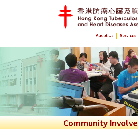
About Us
Services
Community Involv