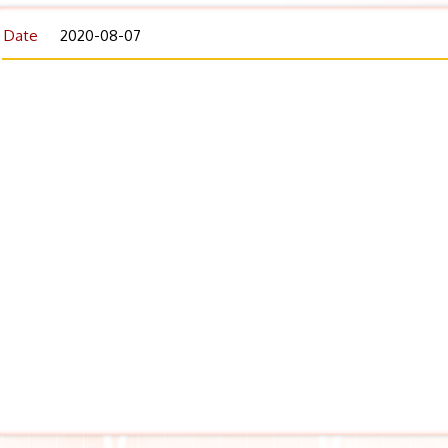
Date
2020-08-07