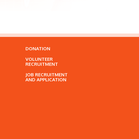
DONATION
VOLUNTEER
RECRUITMENT
JOB RECRUITMENT
AND APPLICATION