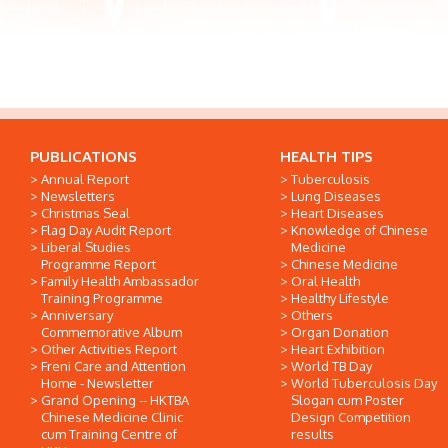
PUBLICATIONS
HEALTH TIPS
Annual Report
Tuberculosis
Newsletters
Lung Diseases
Christmas Seal
Heart Diseases
Flag Day Audit Report
Knowledge of Chinese
Liberal Studies
Medicine
Programme Report
Chinese Medicine
Family Health Ambassador
Oral Health
Training Programme
Healthy Lifestyle
Anniversary
Others
Commemorative Album
Organ Donation
Other Activities Report
Heart Exhibition
Freni Care and Attention
World TB Day
Home - Newsletter
World Tuberculosis Day
Grand Opening -- HKTBA
Slogan cum Poster
Chinese Medicine Clinic
Design Competition
cum Training Centre of
results