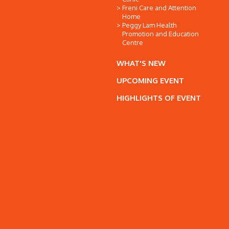
Freni Care and Attention
Home
Peggy Lam Health
Promotion and Education
Centre
WHAT'S NEW
UPCOMING EVENT
HIGHLIGHTS OF EVENT