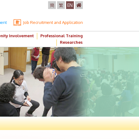
簡
繁
EN
ment
Job Recruitment and Application
ity Involvement
Professional Training
Researches