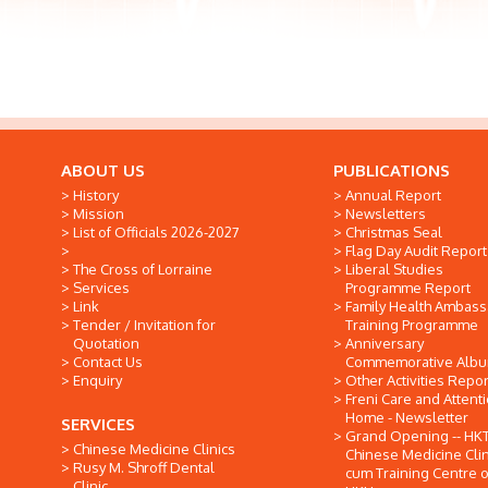
ABOUT US
PUBLICATIONS
History
Annual Report
Mission
Newsletters
List of Officials 2026-2027
Christmas Seal
Flag Day Audit Report
The Cross of Lorraine
Liberal Studies
Services
Programme Report
Link
Family Health Ambas
Tender / Invitation for
Training Programme
Quotation
Anniversary
Contact Us
Commemorative Alb
Enquiry
Other Activities Repor
Freni Care and Attent
Home - Newsletter
SERVICES
Grand Opening -- HK
Chinese Medicine Clinics
Chinese Medicine Clin
Rusy M. Shroff Dental
cum Training Centre o
Clinic