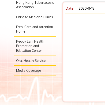
Hong Kong Tuberculosis
Association
Date
2020-11-18
Chinese Medicine Clinics
Freni Care and Attention
Home
Peggy Lam Health
Promotion and
Education Center
Oral Health Service
Media Coverage