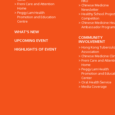
HKU
Freni Care and Attention
Chinese Medicine
Home
Newsletter
Peggy Lam Health
Healthy School Projec
Promotion and Education
Competiton
Centre
Chinese Medicine Hea
Ambassador Progra
WHAT'S NEW
COMMUNITY
UPCOMING EVENT
INVOLVEMENT
Hong Kong Tuberculo
HIGHLIGHTS OF EVENT
Association
Chinese Medicine Clin
Freni Care and Attent
Home
Peggy Lam Health
Promotion and Educat
Center
Oral Health Service
Media Coverage