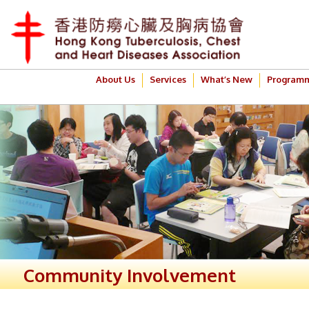
About Us
Services
What’s New
Program
Community Involvement