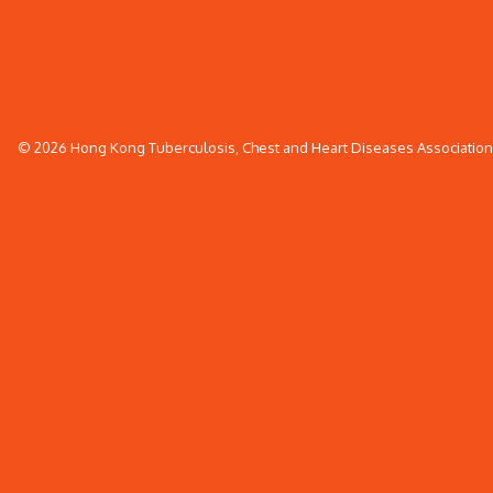
© 2026 Hong Kong Tuberculosis, Chest and Heart Diseases Association. 