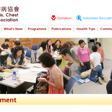
Donation
Volunteer Recruit
What’s New
Programme
Publications
Health Tips
Commun
ement