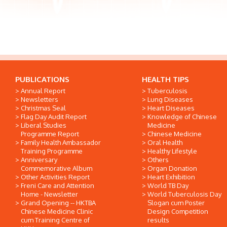
PUBLICATIONS
HEALTH TIPS
Annual Report
Tuberculosis
Newsletters
Lung Diseases
Christmas Seal
Heart Diseases
Flag Day Audit Report
Knowledge of Chinese
Liberal Studies
Medicine
Programme Report
Chinese Medicine
Family Health Ambassador
Oral Health
Training Programme
Healthy Lifestyle
Anniversary
Others
Commemorative Album
Organ Donation
Other Activities Report
Heart Exhibition
Freni Care and Attention
World TB Day
Home - Newsletter
World Tuberculosis Day
Grand Opening -- HKTBA
Slogan cum Poster
Chinese Medicine Clinic
Design Competition
cum Training Centre of
results