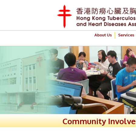
About Us
Services
Community Involv