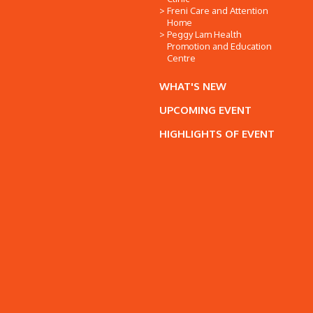
Freni Care and Attention
Home
Peggy Lam Health
Promotion and Education
Centre
WHAT'S NEW
UPCOMING EVENT
HIGHLIGHTS OF EVENT