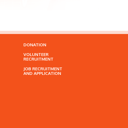
DONATION
VOLUNTEER
RECRUITMENT
JOB RECRUITMENT
AND APPLICATION