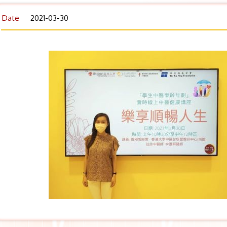
Date
2021-03-30