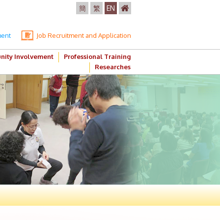
簡
繁
EN
ment
Job Recruitment and Application
ity Involvement
Professional Training
Researches