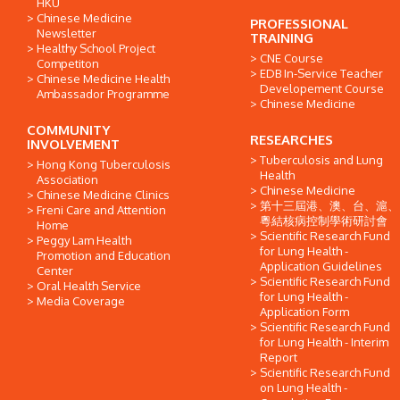
HKU
Chinese Medicine
PROFESSIONAL
Newsletter
TRAINING
Healthy School Project
CNE Course
Competiton
EDB In-Service Teacher
Chinese Medicine Health
Developement Course
Ambassador Programme
Chinese Medicine
COMMUNITY
RESEARCHES
INVOLVEMENT
Tuberculosis and Lung
Hong Kong Tuberculosis
Health
Association
Chinese Medicine
Chinese Medicine Clinics
第十三屆港、澳、台、滬、
Freni Care and Attention
粵結核病控制學術研討會
Home
Scientific Research Fund
Peggy Lam Health
for Lung Health -
Promotion and Education
Application Guidelines
Center
Scientific Research Fund
Oral Health Service
for Lung Health -
Media Coverage
Application Form
Scientific Research Fund
for Lung Health - Interim
Report
Scientific Research Fund
on Lung Health -