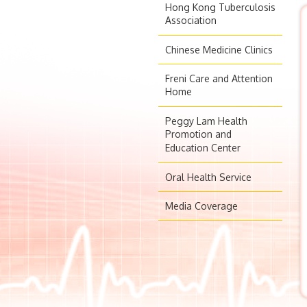
Hong Kong Tuberculosis
Association
Chinese Medicine Clinics
Freni Care and Attention
Home
Peggy Lam Health
Promotion and
Education Center
Oral Health Service
Media Coverage