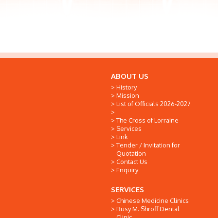
ABOUT US
History
Mission
List of Officials 2026-2027
The Cross of Lorraine
Services
Link
Tender / Invitation for
Quotation
Contact Us
Enquiry
SERVICES
Chinese Medicine Clinics
Rusy M. Shroff Dental
Clinic