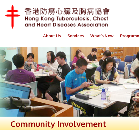
About Us
Services
What’s New
Program
Community Involvement