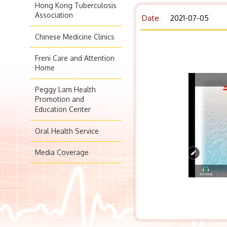
Hong Kong Tuberculosis
Association
Date
2021-07-05
Chinese Medicine Clinics
Freni Care and Attention
Home
Peggy Lam Health
Promotion and
Education Center
Oral Health Service
Media Coverage