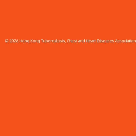
© 2026 Hong Kong Tuberculosis, Chest and Heart Diseases Association. 