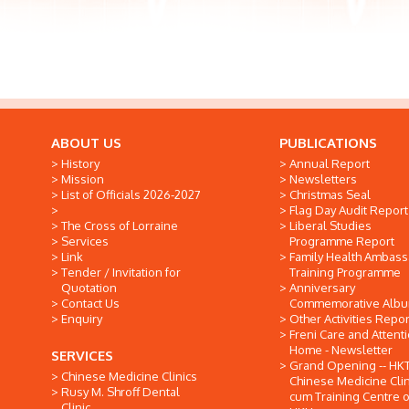
ABOUT US
PUBLICATIONS
History
Annual Report
Mission
Newsletters
List of Officials 2026-2027
Christmas Seal
Flag Day Audit Report
The Cross of Lorraine
Liberal Studies
Services
Programme Report
Link
Family Health Ambas
Tender / Invitation for
Training Programme
Quotation
Anniversary
Contact Us
Commemorative Alb
Enquiry
Other Activities Repor
Freni Care and Attent
Home - Newsletter
SERVICES
Grand Opening -- HK
Chinese Medicine Clinics
Chinese Medicine Clin
Rusy M. Shroff Dental
cum Training Centre o
Clinic