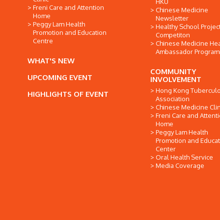
HKU
Freni Care and Attention
Chinese Medicine
Home
Newsletter
Peggy Lam Health
Healthy School Projec
Promotion and Education
Competiton
Centre
Chinese Medicine Hea
Ambassador Progra
WHAT'S NEW
COMMUNITY
UPCOMING EVENT
INVOLVEMENT
Hong Kong Tuberculo
HIGHLIGHTS OF EVENT
Association
Chinese Medicine Clin
Freni Care and Attent
Home
Peggy Lam Health
Promotion and Educat
Center
Oral Health Service
Media Coverage