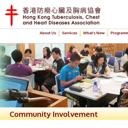
About Us
Services
What’s New
Program
Community Involvement