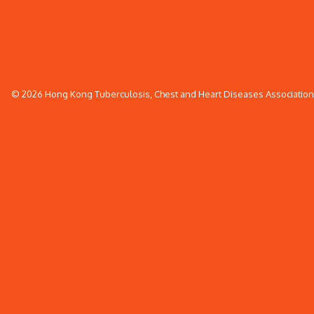
© 2026 Hong Kong Tuberculosis, Chest and Heart Diseases Association. 