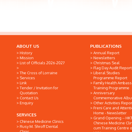
ABOUT US
PUBLICATIONS
History
Annual Report
Mission
Newsletters
List of Officials 2026-2027
Christmas Seal
Flag Day Audit Report
The Cross of Lorraine
Liberal Studies
Services
Programme Report
Link
Family Health Ambas
Tender / Invitation for
Training Programme
Quotation
Anniversary
Contact Us
Commemorative Alb
Enquiry
Other Activities Repor
Freni Care and Attent
Home - Newsletter
SERVICES
Grand Opening -- HK
Chinese Medicine Clinics
Chinese Medicine Clin
Rusy M. Shroff Dental
cum Training Centre o
Clinic