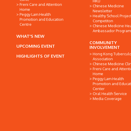
HKU
Freni Care and Attention
Chinese Medicine
Home
Newsletter
Peggy Lam Health
Healthy School Projec
Promotion and Education
Competiton
Centre
Chinese Medicine Hea
Ambassador Progra
WHAT'S NEW
COMMUNITY
UPCOMING EVENT
INVOLVEMENT
Hong Kong Tuberculo
HIGHLIGHTS OF EVENT
Association
Chinese Medicine Clin
Freni Care and Attent
Home
Peggy Lam Health
Promotion and Educat
Center
Oral Health Service
Media Coverage