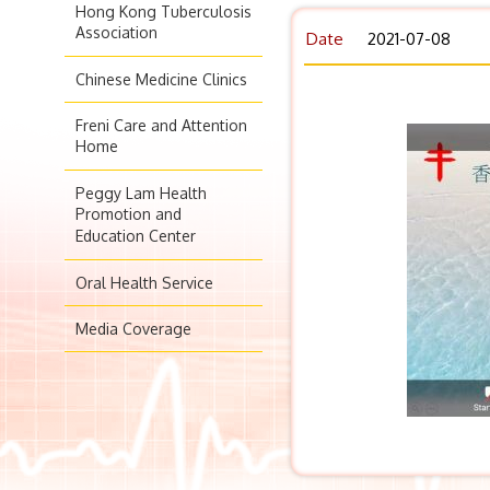
Hong Kong Tuberculosis
Association
Date
2021-07-08
Chinese Medicine Clinics
Freni Care and Attention
Home
Peggy Lam Health
Promotion and
Education Center
Oral Health Service
Media Coverage