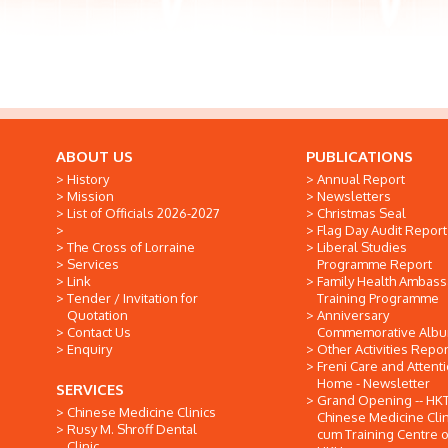
ABOUT US
PUBLICATIONS
History
Annual Report
Mission
Newsletters
List of Officials 2026-2027
Christmas Seal
Flag Day Audit Report
The Cross of Lorraine
Liberal Studies
Services
Programme Report
Link
Family Health Ambas
Tender / Invitation for
Training Programme
Quotation
Anniversary
Contact Us
Commemorative Alb
Enquiry
Other Activities Repor
Freni Care and Attent
Home - Newsletter
SERVICES
Grand Opening -- HK
Chinese Medicine Clinics
Chinese Medicine Clin
Rusy M. Shroff Dental
cum Training Centre o
Clinic