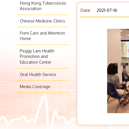
Hong Kong Tuberculosis
Association
Date
2021-07-16
Chinese Medicine Clinics
Freni Care and Attention
Home
Peggy Lam Health
Promotion and
Education Center
Oral Health Service
Media Coverage