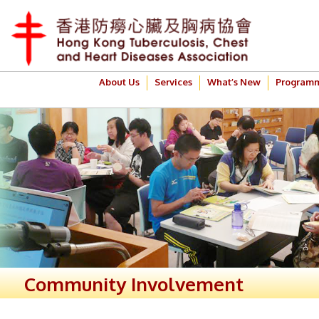
About Us
Services
What’s New
Program
Community Involvement