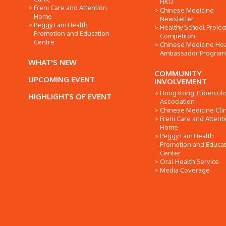
HKU
Freni Care and Attention
Chinese Medicine
Home
Newsletter
Peggy Lam Health
Healthy School Projec
Promotion and Education
Competiton
Centre
Chinese Medicine Hea
Ambassador Progra
WHAT'S NEW
COMMUNITY
UPCOMING EVENT
INVOLVEMENT
Hong Kong Tuberculo
HIGHLIGHTS OF EVENT
Association
Chinese Medicine Clin
Freni Care and Attent
Home
Peggy Lam Health
Promotion and Educat
Center
Oral Health Service
Media Coverage