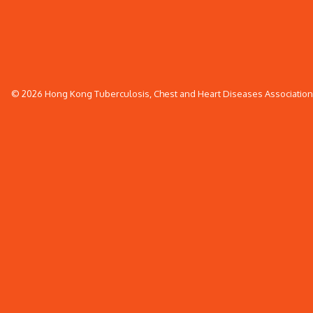
© 2026 Hong Kong Tuberculosis, Chest and Heart Diseases Association. 