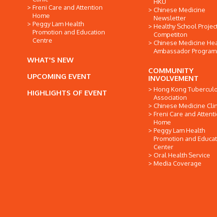
HKU
Freni Care and Attention
Chinese Medicine
Home
Newsletter
Peggy Lam Health
Healthy School Projec
Promotion and Education
Competiton
Centre
Chinese Medicine Hea
Ambassador Progra
WHAT'S NEW
COMMUNITY
UPCOMING EVENT
INVOLVEMENT
Hong Kong Tuberculo
HIGHLIGHTS OF EVENT
Association
Chinese Medicine Clin
Freni Care and Attent
Home
Peggy Lam Health
Promotion and Educat
Center
Oral Health Service
Media Coverage