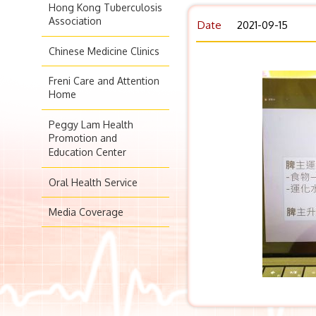
Hong Kong Tuberculosis
Association
Date
2021-09-15
Chinese Medicine Clinics
Freni Care and Attention
Home
Peggy Lam Health
Promotion and
Education Center
Oral Health Service
Media Coverage