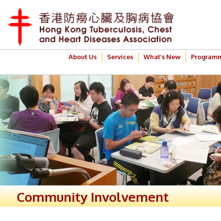
About Us
Services
What’s New
Program
Community Involvement