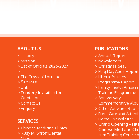
ABOUT US
PUBLICATIONS
History
Annual Report
Mission
Newsletters
List of Officials 2026-2027
Christmas Seal
Flag Day Audit Report
The Cross of Lorraine
Liberal Studies
Services
Programme Report
Link
Family Health Ambas
Tender / Invitation for
Training Programme
Quotation
Anniversary
Contact Us
Commemorative Alb
Enquiry
Other Activities Repor
Freni Care and Attent
Home - Newsletter
SERVICES
Grand Opening -- HK
Chinese Medicine Clinics
Chinese Medicine Clin
Rusy M. Shroff Dental
cum Training Centre o
Clinic