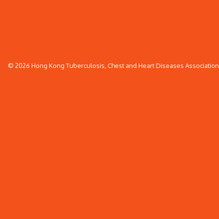
© 2026 Hong Kong Tuberculosis, Chest and Heart Diseases Association. 