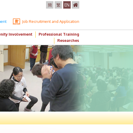
簡
繁
EN
ment
Job Recruitment and Application
ity Involvement
Professional Training
Researches