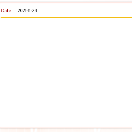
Date
2021-11-24