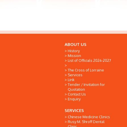
ABOUT US
History
Mission
List of Officials 2026-2027
The Cross of Lorraine
Services
Link
Tender / Invitation for
Quotation
Contact Us
Enquiry
SERVICES
Chinese Medicine Clinics
Rusy M. Shroff Dental
Clinic