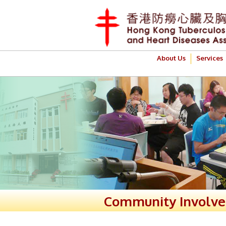
About Us
Services
Community Involv