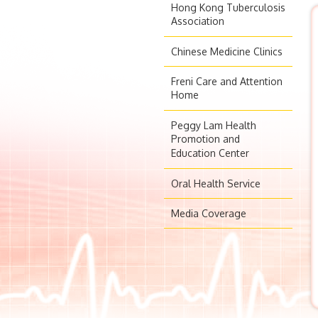
Hong Kong Tuberculosis
Association
Chinese Medicine Clinics
Freni Care and Attention
Home
Peggy Lam Health
Promotion and
Education Center
Oral Health Service
Media Coverage