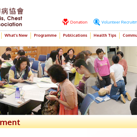
Donation
Volunteer Recruit
What’s New
Programme
Publications
Health Tips
Commun
ement