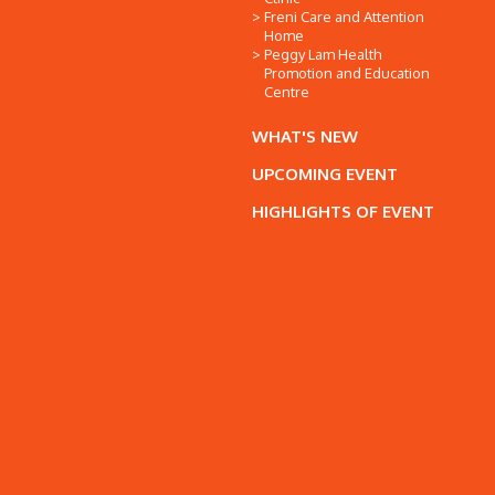
Freni Care and Attention
Home
Peggy Lam Health
Promotion and Education
Centre
WHAT'S NEW
UPCOMING EVENT
HIGHLIGHTS OF EVENT