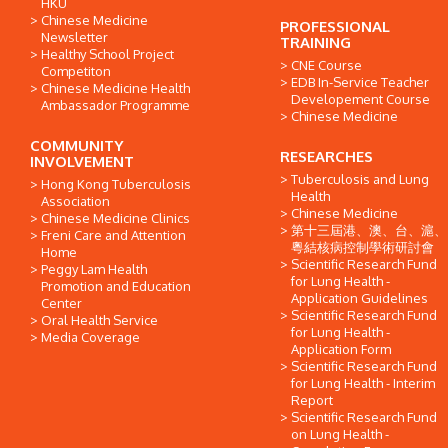
HKU
Chinese Medicine
PROFESSIONAL
Newsletter
TRAINING
Healthy School Project
CNE Course
Competiton
EDB In-Service Teacher
Chinese Medicine Health
Developement Course
Ambassador Programme
Chinese Medicine
COMMUNITY
RESEARCHES
INVOLVEMENT
Tuberculosis and Lung
Hong Kong Tuberculosis
Health
Association
Chinese Medicine
Chinese Medicine Clinics
第十三屆港、澳、台、滬、
Freni Care and Attention
粵結核病控制學術研討會
Home
Scientific Research Fund
Peggy Lam Health
for Lung Health -
Promotion and Education
Application Guidelines
Center
Scientific Research Fund
Oral Health Service
for Lung Health -
Media Coverage
Application Form
Scientific Research Fund
for Lung Health - Interim
Report
Scientific Research Fund
on Lung Health -