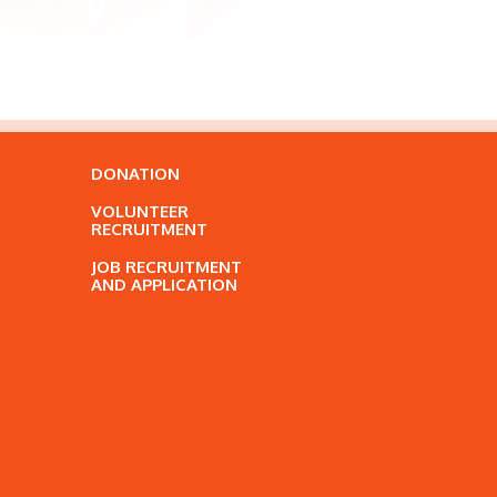
DONATION
VOLUNTEER
RECRUITMENT
JOB RECRUITMENT
AND APPLICATION