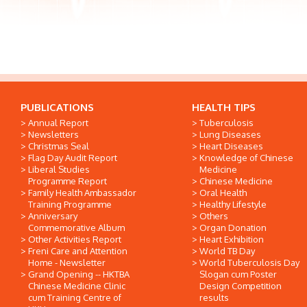
PUBLICATIONS
HEALTH TIPS
Annual Report
Tuberculosis
Newsletters
Lung Diseases
Christmas Seal
Heart Diseases
Flag Day Audit Report
Knowledge of Chinese
Liberal Studies
Medicine
Programme Report
Chinese Medicine
Family Health Ambassador
Oral Health
Training Programme
Healthy Lifestyle
Anniversary
Others
Commemorative Album
Organ Donation
Other Activities Report
Heart Exhibition
Freni Care and Attention
World TB Day
Home - Newsletter
World Tuberculosis Day
Grand Opening -- HKTBA
Slogan cum Poster
Chinese Medicine Clinic
Design Competition
cum Training Centre of
results