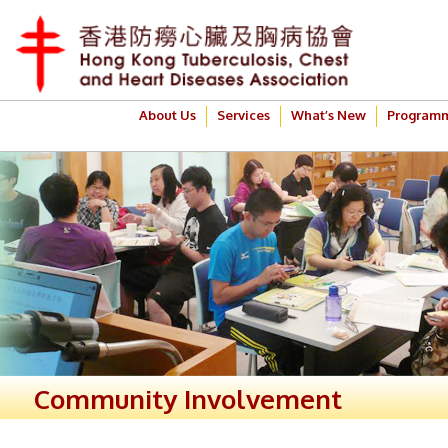
About Us
Services
What’s New
Program
Community Involvement