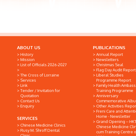
ABOUT US
PUBLICATIONS
History
Annual Report
Mission
Newsletters
List of Officials 2026-2027
Christmas Seal
Flag Day Audit Report
The Cross of Lorraine
Liberal Studies
Services
Programme Report
Link
Family Health Ambas
Tender / Invitation for
Training Programme
Quotation
Anniversary
Contact Us
Commemorative Alb
Enquiry
Other Activities Repor
Freni Care and Attent
Home - Newsletter
SERVICES
Grand Opening -- HK
Chinese Medicine Clinics
Chinese Medicine Clin
Rusy M. Shroff Dental
cum Training Centre o
Clinic