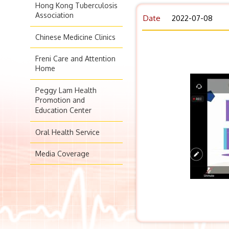
Hong Kong Tuberculosis
Association
Date
2022-07-08
Chinese Medicine Clinics
Freni Care and Attention
Home
Peggy Lam Health
Promotion and
Education Center
Oral Health Service
Media Coverage