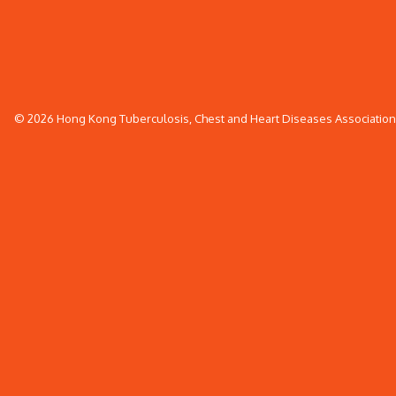
© 2026 Hong Kong Tuberculosis, Chest and Heart Diseases Association. 