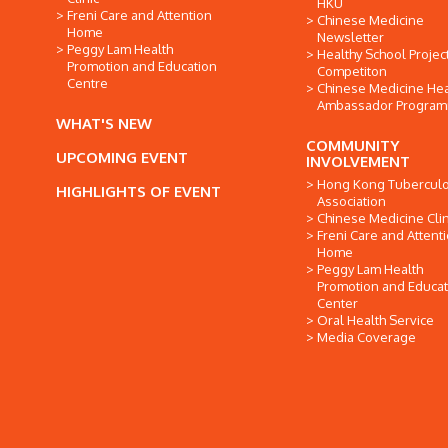
HKU
Freni Care and Attention
Chinese Medicine
Home
Newsletter
Peggy Lam Health
Healthy School Projec
Promotion and Education
Competiton
Centre
Chinese Medicine Hea
Ambassador Progra
WHAT'S NEW
COMMUNITY
UPCOMING EVENT
INVOLVEMENT
Hong Kong Tuberculo
HIGHLIGHTS OF EVENT
Association
Chinese Medicine Clin
Freni Care and Attent
Home
Peggy Lam Health
Promotion and Educat
Center
Oral Health Service
Media Coverage