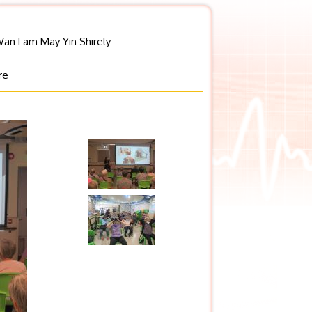
Wan Lam May Yin Shirely
re