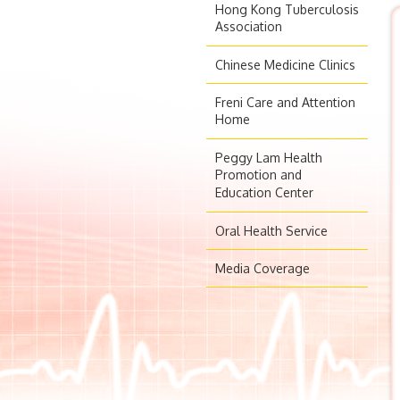
Hong Kong Tuberculosis
Association
Chinese Medicine Clinics
Freni Care and Attention
Home
Peggy Lam Health
Promotion and
Education Center
Oral Health Service
Media Coverage