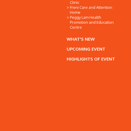
Clinic
Freni Care and Attention
Home
Peggy Lam Health
Promotion and Education
Centre
WHAT'S NEW
UPCOMING EVENT
HIGHLIGHTS OF EVENT