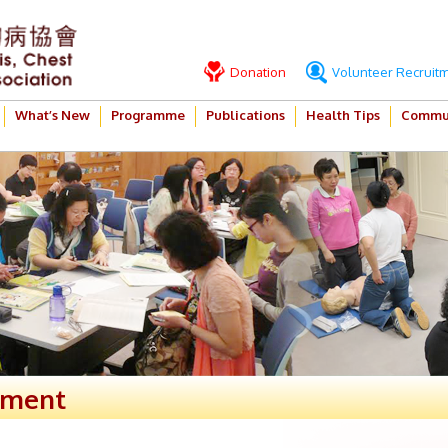
Donation
Volunteer Recruit
What’s New
Programme
Publications
Health Tips
Commun
ement