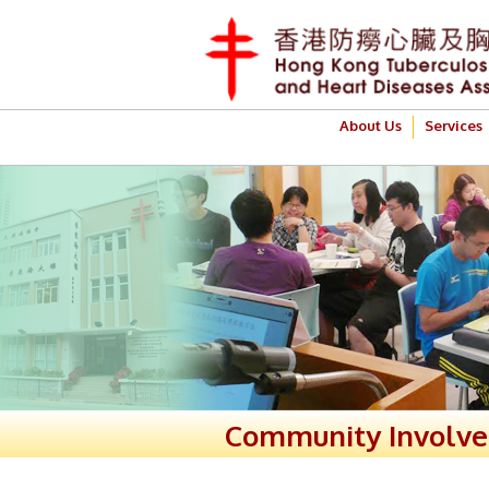
About Us
Services
Community Involv