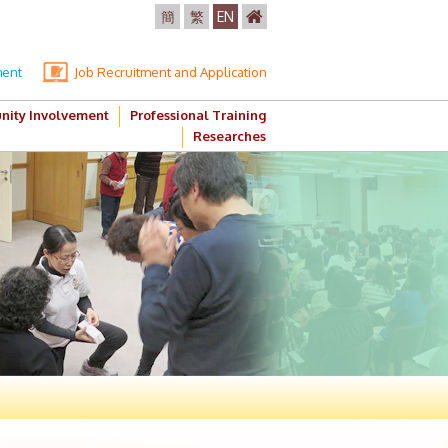
簡
繁
EN
ment
Job Recruitment and Application
ity Involvement
Professional Training
Researches