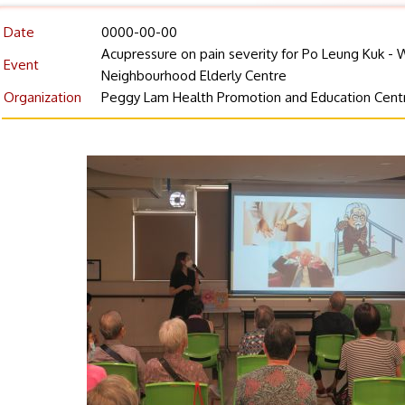
Date
0000-00-00
Acupressure on pain severity for Po Leung Kuk - 
Event
Neighbourhood Elderly Centre
Organization
Peggy Lam Health Promotion and Education Cent