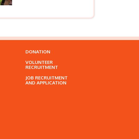
DONATION
VOLUNTEER
RECRUITMENT
JOB RECRUITMENT
AND APPLICATION