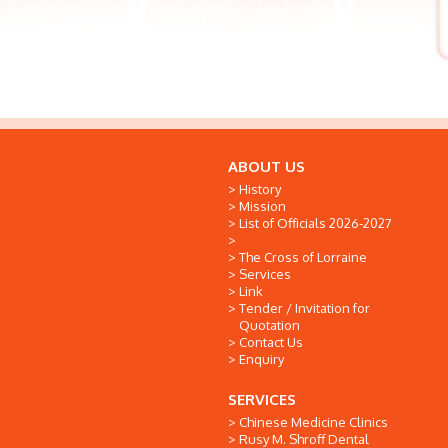
ABOUT US
History
Mission
List of Officials 2026-2027
The Cross of Lorraine
Services
Link
Tender / Invitation for
Quotation
Contact Us
Enquiry
SERVICES
Chinese Medicine Clinics
Rusy M. Shroff Dental