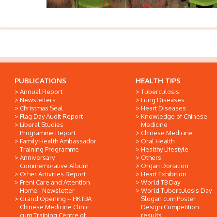
PUBLICATIONS
HEALTH TIPS
Annual Report
Tuberculosis
Newsletters
Lung Diseases
Christmas Seal
Heart Diseases
Flag Day Audit Report
Knowledge of Chinese
Liberal Studies
Medicine
Programme Report
Chinese Medicine
Family Health Ambassador
Oral Health
Training Programme
Healthy Lifestyle
Anniversary
Others
Commemorative Album
Organ Donation
Other Activities Report
Heart Exhibition
Freni Care and Attention
World TB Day
Home - Newsletter
World Tuberculosis Day
Grand Opening -- HKTBA
Slogan cum Poster
Chinese Medicine Clinic
Design Competition
cum Training Centre of
results