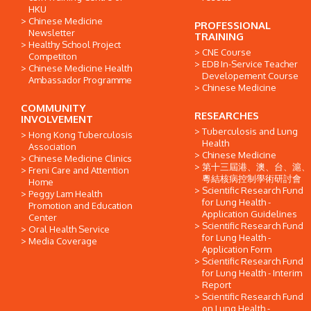
HKU
Chinese Medicine
PROFESSIONAL
Newsletter
TRAINING
Healthy School Project
CNE Course
Competiton
EDB In-Service Teacher
Chinese Medicine Health
Developement Course
Ambassador Programme
Chinese Medicine
COMMUNITY
RESEARCHES
INVOLVEMENT
Tuberculosis and Lung
Hong Kong Tuberculosis
Health
Association
Chinese Medicine
Chinese Medicine Clinics
第十三屆港、澳、台、滬、
Freni Care and Attention
粵結核病控制學術研討會
Home
Scientific Research Fund
Peggy Lam Health
for Lung Health -
Promotion and Education
Application Guidelines
Center
Scientific Research Fund
Oral Health Service
for Lung Health -
Media Coverage
Application Form
Scientific Research Fund
for Lung Health - Interim
Report
Scientific Research Fund
on Lung Health -