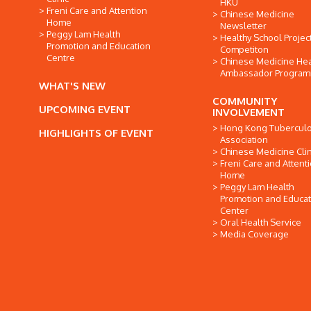
HKU
Freni Care and Attention
Chinese Medicine
Home
Newsletter
Peggy Lam Health
Healthy School Projec
Promotion and Education
Competiton
Centre
Chinese Medicine Hea
Ambassador Progra
WHAT'S NEW
COMMUNITY
UPCOMING EVENT
INVOLVEMENT
Hong Kong Tuberculo
HIGHLIGHTS OF EVENT
Association
Chinese Medicine Clin
Freni Care and Attent
Home
Peggy Lam Health
Promotion and Educat
Center
Oral Health Service
Media Coverage