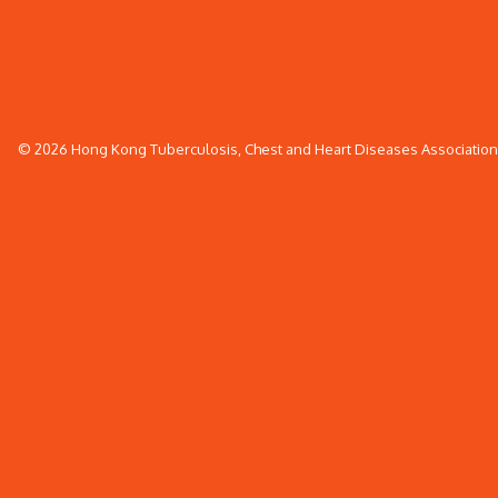
© 2026 Hong Kong Tuberculosis, Chest and Heart Diseases Association. 