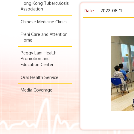
Hong Kong Tuberculosis
Association
Date
2022-08-11
Chinese Medicine Clinics
Freni Care and Attention
Home
Peggy Lam Health
Promotion and
Education Center
Oral Health Service
Media Coverage