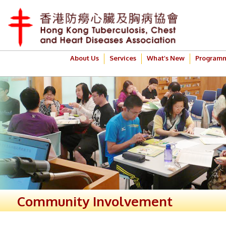
About Us
Services
What’s New
Program
Community Involvement