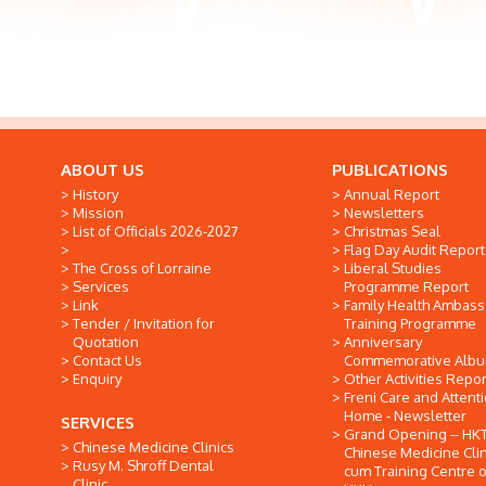
ABOUT US
PUBLICATIONS
History
Annual Report
Mission
Newsletters
List of Officials 2026-2027
Christmas Seal
Flag Day Audit Report
The Cross of Lorraine
Liberal Studies
Services
Programme Report
Link
Family Health Ambas
Tender / Invitation for
Training Programme
Quotation
Anniversary
Contact Us
Commemorative Alb
Enquiry
Other Activities Repor
Freni Care and Attent
Home - Newsletter
SERVICES
Grand Opening -- HK
Chinese Medicine Clinics
Chinese Medicine Clin
Rusy M. Shroff Dental
cum Training Centre o
Clinic