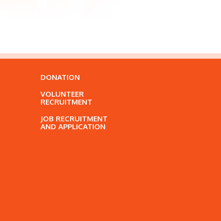
DONATION
VOLUNTEER
RECRUITMENT
JOB RECRUITMENT
AND APPLICATION