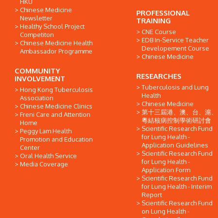
HKU
Chinese Medicine
PROFESSIONAL
Newsletter
TRAINING
Healthy School Project
CNE Course
Competiton
EDB In-Service Teacher
Chinese Medicine Health
Developement Course
Ambassador Programme
Chinese Medicine
COMMUNITY
RESEARCHES
INVOLVEMENT
Tuberculosis and Lung
Hong Kong Tuberculosis
Health
Association
Chinese Medicine
Chinese Medicine Clinics
第十三屆港、澳、台、滬、
Freni Care and Attention
粵結核病控制學術研討會
Home
Scientific Research Fund
Peggy Lam Health
for Lung Health -
Promotion and Education
Application Guidelines
Center
Scientific Research Fund
Oral Health Service
for Lung Health -
Media Coverage
Application Form
Scientific Research Fund
for Lung Health - Interim
Report
Scientific Research Fund
on Lung Health -