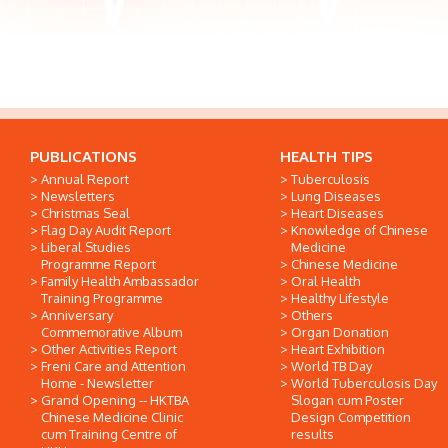
PUBLICATIONS
HEALTH TIPS
Annual Report
Tuberculosis
Newsletters
Lung Diseases
Christmas Seal
Heart Diseases
Flag Day Audit Report
Knowledge of Chinese
Liberal Studies
Medicine
Programme Report
Chinese Medicine
Family Health Ambassador
Oral Health
Training Programme
Healthy Lifestyle
Anniversary
Others
Commemorative Album
Organ Donation
Other Activities Report
Heart Exhibition
Freni Care and Attention
World TB Day
Home - Newsletter
World Tuberculosis Day
Grand Opening -- HKTBA
Slogan cum Poster
Chinese Medicine Clinic
Design Competition
cum Training Centre of
results