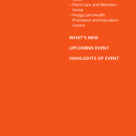
Freni Care and Attention
Home
Peggy Lam Health
Promotion and Education
Centre
WHAT'S NEW
UPCOMING EVENT
HIGHLIGHTS OF EVENT