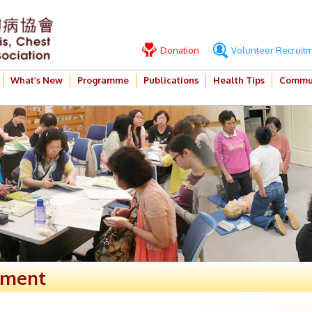
Donation
Volunteer Recruit
What’s New
Programme
Publications
Health Tips
Commun
ement