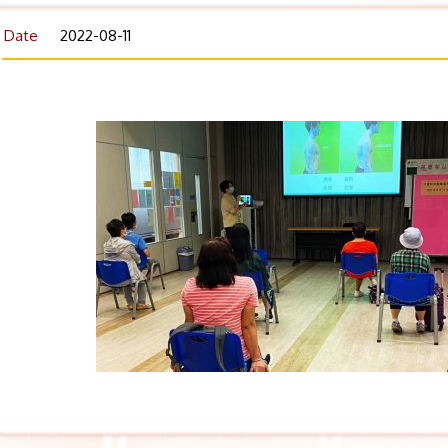
Date
2022-08-11