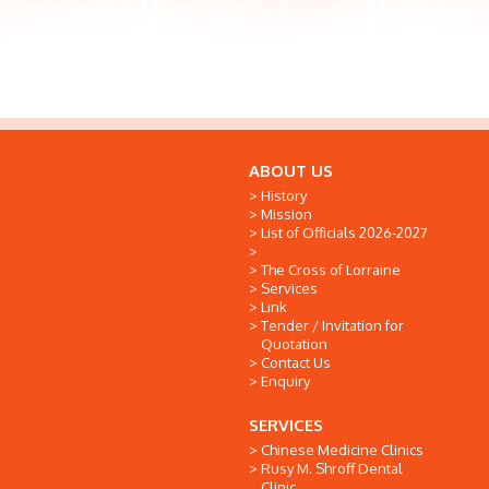
ABOUT US
History
Mission
List of Officials 2026-2027
The Cross of Lorraine
Services
Link
Tender / Invitation for
Quotation
Contact Us
Enquiry
SERVICES
Chinese Medicine Clinics
Rusy M. Shroff Dental
Clinic