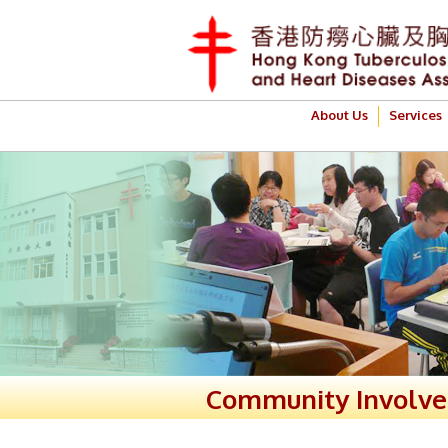
About Us
Services
Community Involv