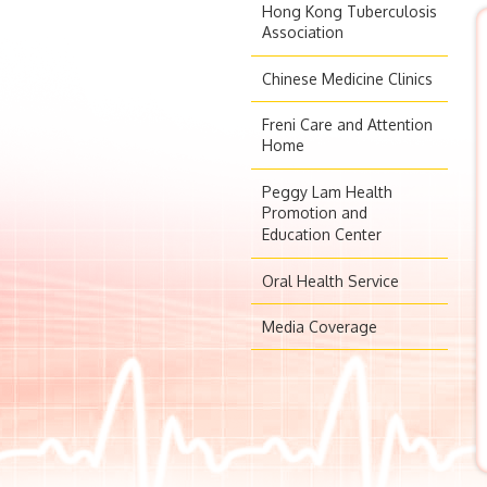
Hong Kong Tuberculosis
Association
Chinese Medicine Clinics
Freni Care and Attention
Home
Peggy Lam Health
Promotion and
Education Center
Oral Health Service
Media Coverage