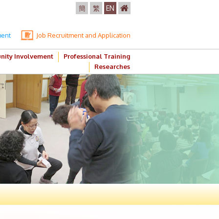
簡
繁
EN
ment
Job Recruitment and Application
ity Involvement
Professional Training
Researches