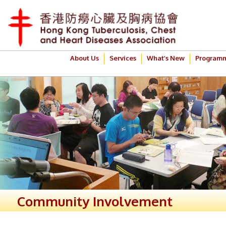
About Us
Services
What’s New
Program
Community Involvement