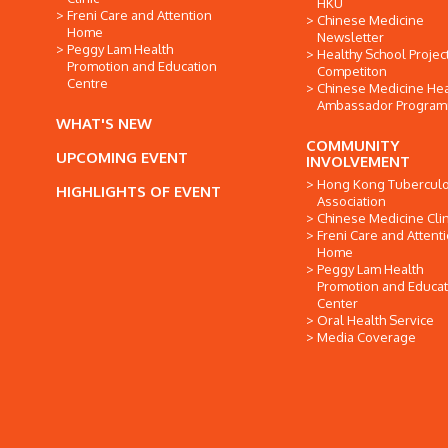
HKU
Freni Care and Attention
Chinese Medicine
Home
Newsletter
Peggy Lam Health
Healthy School Projec
Promotion and Education
Competiton
Centre
Chinese Medicine Hea
Ambassador Progra
WHAT'S NEW
COMMUNITY
UPCOMING EVENT
INVOLVEMENT
Hong Kong Tuberculo
HIGHLIGHTS OF EVENT
Association
Chinese Medicine Clin
Freni Care and Attent
Home
Peggy Lam Health
Promotion and Educat
Center
Oral Health Service
Media Coverage