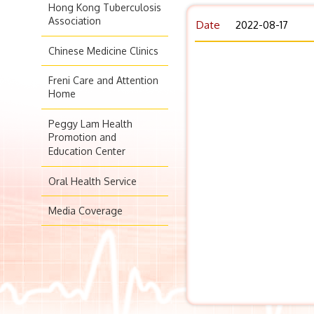
Hong Kong Tuberculosis
Association
Date
2022-08-17
Chinese Medicine Clinics
Freni Care and Attention
Home
Peggy Lam Health
Promotion and
Education Center
Oral Health Service
Media Coverage