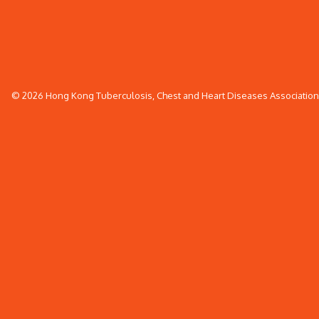
© 2026 Hong Kong Tuberculosis, Chest and Heart Diseases Association. 