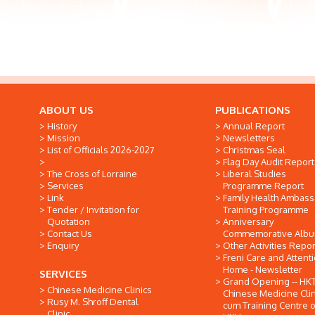
ABOUT US
PUBLICATIONS
History
Annual Report
Mission
Newsletters
List of Officials 2026-2027
Christmas Seal
Flag Day Audit Report
The Cross of Lorraine
Liberal Studies
Services
Programme Report
Link
Family Health Ambas
Tender / Invitation for
Training Programme
Quotation
Anniversary
Contact Us
Commemorative Alb
Enquiry
Other Activities Repor
Freni Care and Attent
Home - Newsletter
SERVICES
Grand Opening -- HK
Chinese Medicine Clinics
Chinese Medicine Clin
Rusy M. Shroff Dental
cum Training Centre o
Clinic