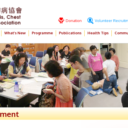
Donation
Volunteer Recruit
What’s New
Programme
Publications
Health Tips
Commun
ement