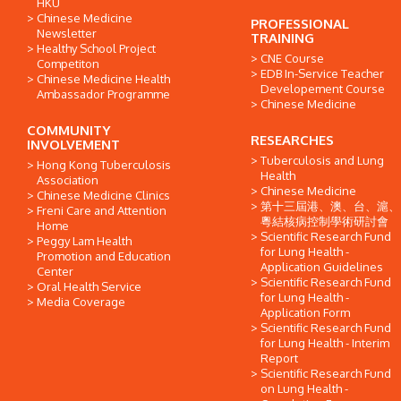
HKU
Chinese Medicine
PROFESSIONAL
Newsletter
TRAINING
Healthy School Project
CNE Course
Competiton
EDB In-Service Teacher
Chinese Medicine Health
Developement Course
Ambassador Programme
Chinese Medicine
COMMUNITY
RESEARCHES
INVOLVEMENT
Tuberculosis and Lung
Hong Kong Tuberculosis
Health
Association
Chinese Medicine
Chinese Medicine Clinics
第十三屆港、澳、台、滬、
Freni Care and Attention
粵結核病控制學術研討會
Home
Scientific Research Fund
Peggy Lam Health
for Lung Health -
Promotion and Education
Application Guidelines
Center
Scientific Research Fund
Oral Health Service
for Lung Health -
Media Coverage
Application Form
Scientific Research Fund
for Lung Health - Interim
Report
Scientific Research Fund
on Lung Health -