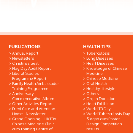
PUBLICATIONS
HEALTH TIPS
Annual Report
Tuberculosis
Newsletters
Lung Diseases
Christmas Seal
Heart Diseases
Flag Day Audit Report
Knowledge of Chinese
Liberal Studies
Medicine
Programme Report
Chinese Medicine
Family Health Ambassador
Oral Health
Training Programme
Healthy Lifestyle
Anniversary
Others
Commemorative Album
Organ Donation
Other Activities Report
Heart Exhibition
Freni Care and Attention
World TB Day
Home - Newsletter
World Tuberculosis Day
Grand Opening -- HKTBA
Slogan cum Poster
Chinese Medicine Clinic
Design Competition
cum Training Centre of
results