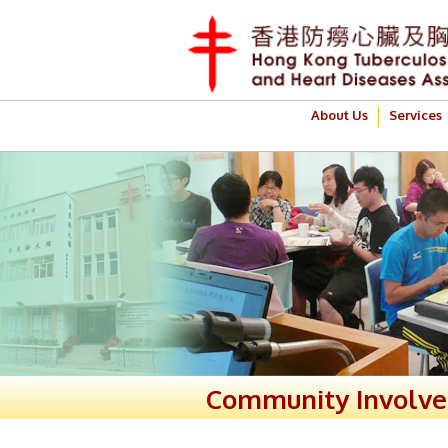
About Us
Services
Community Involv