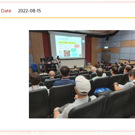
Date
2022-08-15