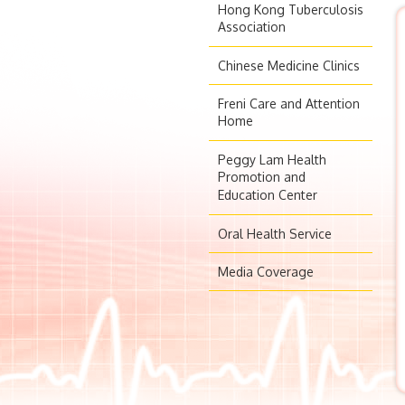
Hong Kong Tuberculosis
Association
Chinese Medicine Clinics
Freni Care and Attention
Home
Peggy Lam Health
Promotion and
Education Center
Oral Health Service
Media Coverage