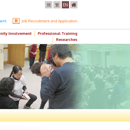
簡
繁
EN
ment
Job Recruitment and Application
ity Involvement
Professional Training
Researches