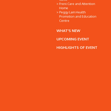
Freni Care and Attention
Home
Peggy Lam Health
Promotion and Education
Centre
WHAT'S NEW
UPCOMING EVENT
HIGHLIGHTS OF EVENT