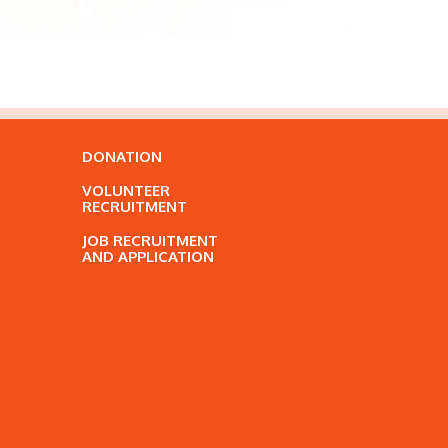
DONATION
VOLUNTEER
RECRUITMENT
JOB RECRUITMENT
AND APPLICATION