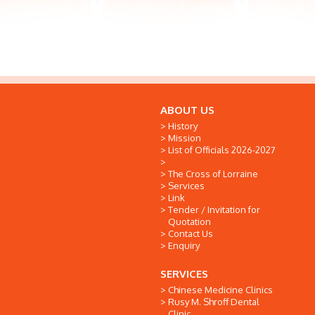
ABOUT US
History
Mission
List of Officials 2026-2027
The Cross of Lorraine
Services
Link
Tender / Invitation for
Quotation
Contact Us
Enquiry
SERVICES
Chinese Medicine Clinics
Rusy M. Shroff Dental
Clinic