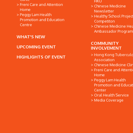
HKU
Freni Care and Attention
Chinese Medicine
Home
Newsletter
Peggy Lam Health
Healthy School Projec
Promotion and Education
Competiton
Centre
Chinese Medicine Hea
Ambassador Progra
WHAT'S NEW
COMMUNITY
UPCOMING EVENT
INVOLVEMENT
Hong Kong Tuberculo
HIGHLIGHTS OF EVENT
Association
Chinese Medicine Clin
Freni Care and Attent
Home
Peggy Lam Health
Promotion and Educat
Center
Oral Health Service
Media Coverage