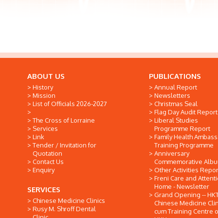
ABOUT US
PUBLICATIONS
History
Annual Report
Mission
Newsletters
List of Officials 2026-2027
Christmas Seal
Flag Day Audit Report
The Cross of Lorraine
Liberal Studies
Services
Programme Report
Link
Family Health Ambas
Tender / Invitation for
Training Programme
Quotation
Anniversary
Contact Us
Commemorative Alb
Enquiry
Other Activities Repor
Freni Care and Attent
Home - Newsletter
SERVICES
Grand Opening -- HK
Chinese Medicine Clinics
Chinese Medicine Clin
Rusy M. Shroff Dental
cum Training Centre o
Clinic