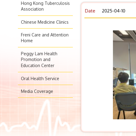
Hong Kong Tuberculosis
Association
Date
2025-04-10
Chinese Medicine Clinics
Freni Care and Attention
Home
Peggy Lam Health
Promotion and
Education Center
Oral Health Service
Media Coverage