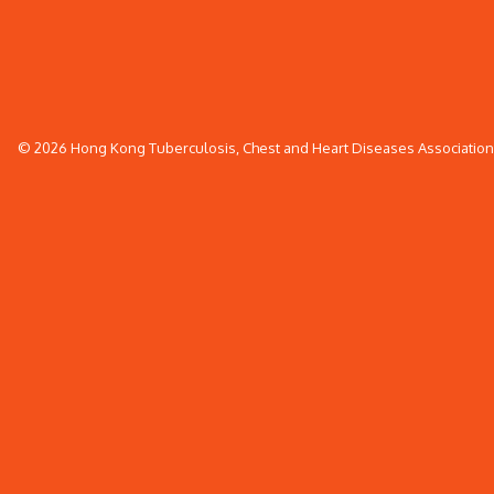
© 2026 Hong Kong Tuberculosis, Chest and Heart Diseases Association. 