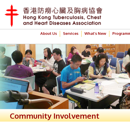
About Us
Services
What’s New
Program
Community Involvement