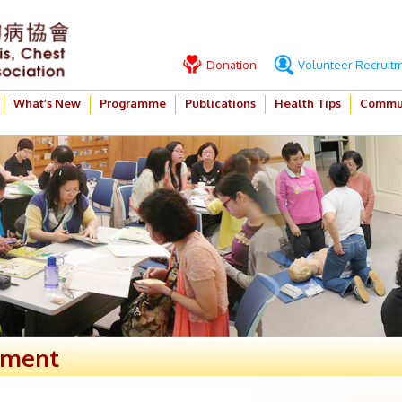
Donation
Volunteer Recruit
What’s New
Programme
Publications
Health Tips
Commun
ement