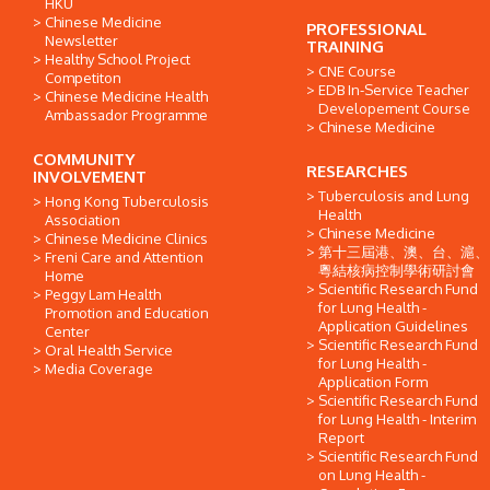
HKU
Chinese Medicine
PROFESSIONAL
Newsletter
TRAINING
Healthy School Project
CNE Course
Competiton
EDB In-Service Teacher
Chinese Medicine Health
Developement Course
Ambassador Programme
Chinese Medicine
COMMUNITY
RESEARCHES
INVOLVEMENT
Tuberculosis and Lung
Hong Kong Tuberculosis
Health
Association
Chinese Medicine
Chinese Medicine Clinics
第十三屆港、澳、台、滬、
Freni Care and Attention
粵結核病控制學術研討會
Home
Scientific Research Fund
Peggy Lam Health
for Lung Health -
Promotion and Education
Application Guidelines
Center
Scientific Research Fund
Oral Health Service
for Lung Health -
Media Coverage
Application Form
Scientific Research Fund
for Lung Health - Interim
Report
Scientific Research Fund
on Lung Health -