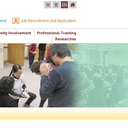
簡
繁
EN
ment
Job Recruitment and Application
ity Involvement
Professional Training
Researches