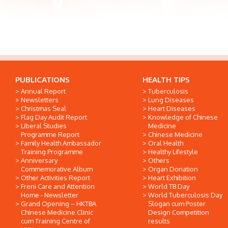
PUBLICATIONS
HEALTH TIPS
Annual Report
Tuberculosis
Newsletters
Lung Diseases
Christmas Seal
Heart Diseases
Flag Day Audit Report
Knowledge of Chinese
Liberal Studies
Medicine
Programme Report
Chinese Medicine
Family Health Ambassador
Oral Health
Training Programme
Healthy Lifestyle
Anniversary
Others
Commemorative Album
Organ Donation
Other Activities Report
Heart Exhibition
Freni Care and Attention
World TB Day
Home - Newsletter
World Tuberculosis Day
Grand Opening -- HKTBA
Slogan cum Poster
Chinese Medicine Clinic
Design Competition
cum Training Centre of
results