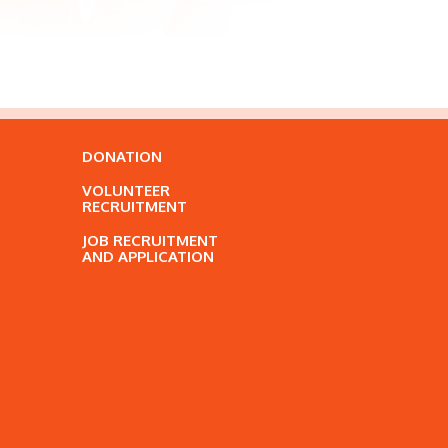
DONATION
VOLUNTEER
RECRUITMENT
JOB RECRUITMENT
AND APPLICATION