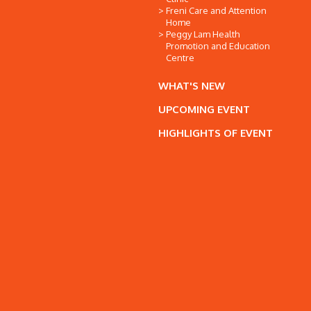
Freni Care and Attention
Home
Peggy Lam Health
Promotion and Education
Centre
WHAT'S NEW
UPCOMING EVENT
HIGHLIGHTS OF EVENT