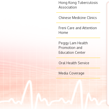
Hong Kong Tuberculosis
Association
Chinese Medicine Clinics
Freni Care and Attention
Home
Peggy Lam Health
Promotion and
Education Center
Oral Health Service
Media Coverage