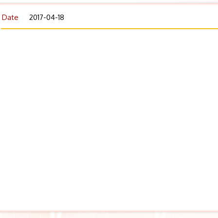
Date
2017-04-18