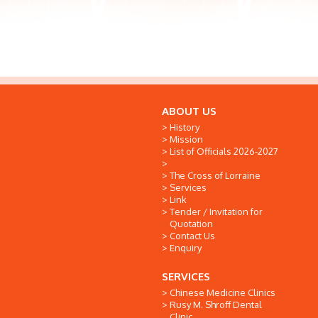
ABOUT US
History
Mission
List of Officials 2026-2027
The Cross of Lorraine
Services
Link
Tender / Invitation for
Quotation
Contact Us
Enquiry
SERVICES
Chinese Medicine Clinics
Rusy M. Shroff Dental
Clinic