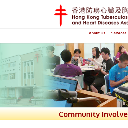
About Us
Services
Community Involv