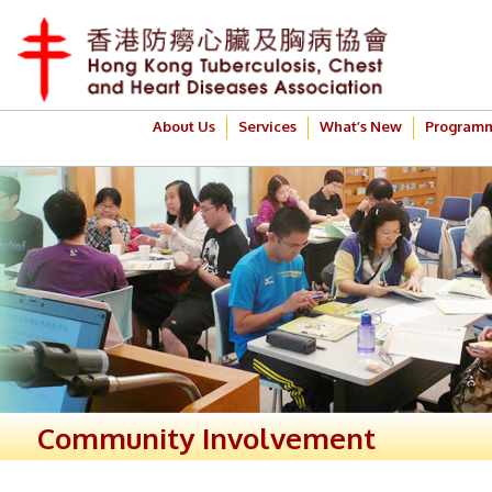
About Us
Services
What’s New
Program
Community Involvement