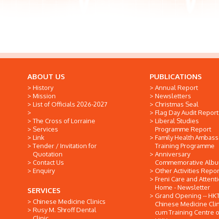
ABOUT US
PUBLICATIONS
History
Annual Report
Mission
Newsletters
List of Officials 2026-2027
Christmas Seal
Flag Day Audit Report
The Cross of Lorraine
Liberal Studies
Services
Programme Report
Link
Family Health Ambas
Tender / Invitation for
Training Programme
Quotation
Anniversary
Contact Us
Commemorative Alb
Enquiry
Other Activities Repor
Freni Care and Attent
Home - Newsletter
SERVICES
Grand Opening -- HK
Chinese Medicine Clinics
Chinese Medicine Clin
Rusy M. Shroff Dental
cum Training Centre o
Clinic