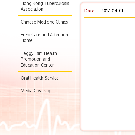
Hong Kong Tuberculosis
Association
Date
2017-04-01
Chinese Medicine Clinics
Freni Care and Attention
Home
Peggy Lam Health
Promotion and
Education Center
Oral Health Service
Media Coverage