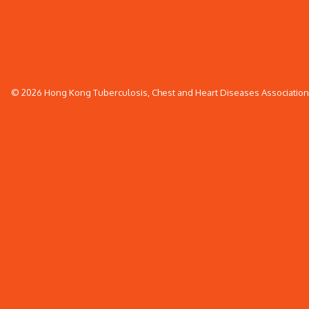
© 2026 Hong Kong Tuberculosis, Chest and Heart Diseases Association. 