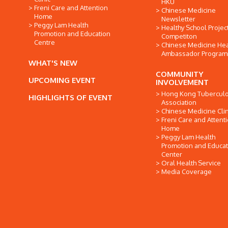
HKU
Freni Care and Attention
Chinese Medicine
Home
Newsletter
Peggy Lam Health
Healthy School Projec
Promotion and Education
Competiton
Centre
Chinese Medicine Hea
Ambassador Progra
WHAT'S NEW
COMMUNITY
UPCOMING EVENT
INVOLVEMENT
Hong Kong Tuberculo
HIGHLIGHTS OF EVENT
Association
Chinese Medicine Clin
Freni Care and Attent
Home
Peggy Lam Health
Promotion and Educat
Center
Oral Health Service
Media Coverage