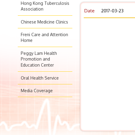
Hong Kong Tuberculosis
Association
Date
2017-03-23
Chinese Medicine Clinics
Freni Care and Attention
Home
Peggy Lam Health
Promotion and
Education Center
Oral Health Service
Media Coverage