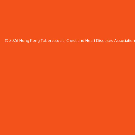
© 2026 Hong Kong Tuberculosis, Chest and Heart Diseases Association. 