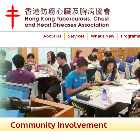
About Us
Services
What’s New
Program
Community Involvement