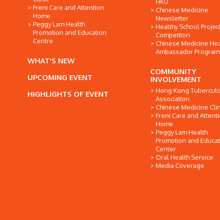
HKU
Freni Care and Attention
Chinese Medicine
Home
Newsletter
Peggy Lam Health
Healthy School Projec
Promotion and Education
Competiton
Centre
Chinese Medicine Hea
Ambassador Progra
WHAT'S NEW
COMMUNITY
UPCOMING EVENT
INVOLVEMENT
Hong Kong Tuberculo
HIGHLIGHTS OF EVENT
Association
Chinese Medicine Clin
Freni Care and Attent
Home
Peggy Lam Health
Promotion and Educat
Center
Oral Health Service
Media Coverage