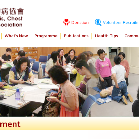
Donation
Volunteer Recruit
What’s New
Programme
Publications
Health Tips
Commun
ement