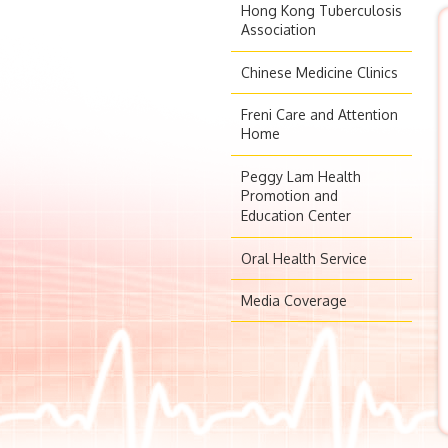
Hong Kong Tuberculosis
Association
Chinese Medicine Clinics
Freni Care and Attention
Home
Peggy Lam Health
Promotion and
Education Center
Oral Health Service
Media Coverage