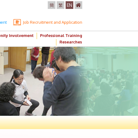
簡
繁
EN
ment
Job Recruitment and Application
ity Involvement
Professional Training
Researches