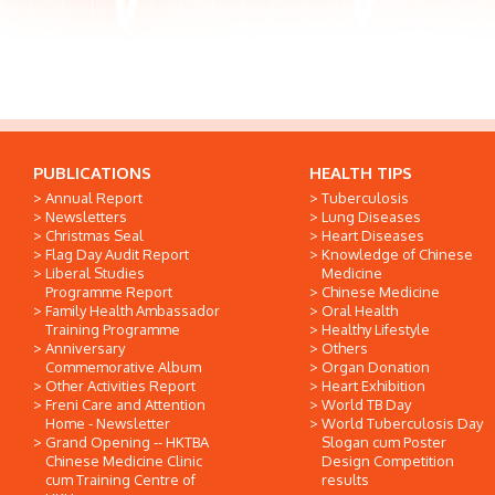
PUBLICATIONS
HEALTH TIPS
Annual Report
Tuberculosis
Newsletters
Lung Diseases
Christmas Seal
Heart Diseases
Flag Day Audit Report
Knowledge of Chinese
Liberal Studies
Medicine
Programme Report
Chinese Medicine
Family Health Ambassador
Oral Health
Training Programme
Healthy Lifestyle
Anniversary
Others
Commemorative Album
Organ Donation
Other Activities Report
Heart Exhibition
Freni Care and Attention
World TB Day
Home - Newsletter
World Tuberculosis Day
Grand Opening -- HKTBA
Slogan cum Poster
Chinese Medicine Clinic
Design Competition
cum Training Centre of
results