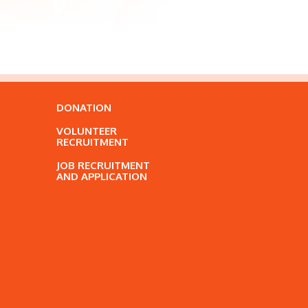
DONATION
VOLUNTEER
RECRUITMENT
JOB RECRUITMENT
AND APPLICATION