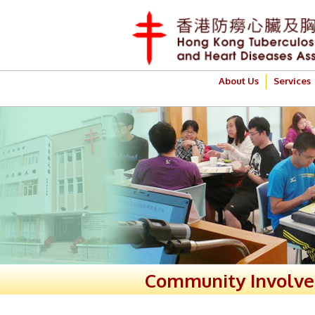
About Us
Services
Community Involv