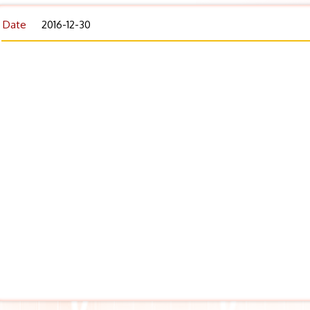
Date
2016-12-30