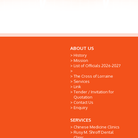
ABOUT US
History
Mission
List of Officials 2026-2027
The Cross of Lorraine
Services
Link
Tender / Invitation for
Quotation
Contact Us
Enquiry
SERVICES
Chinese Medicine Clinics
Rusy M. Shroff Dental
Clinic