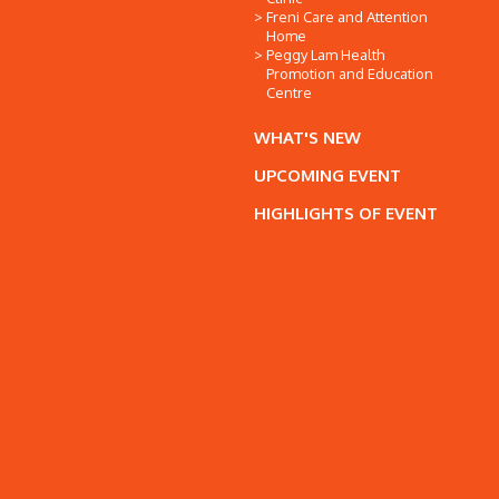
Freni Care and Attention
Home
Peggy Lam Health
Promotion and Education
Centre
WHAT'S NEW
UPCOMING EVENT
HIGHLIGHTS OF EVENT