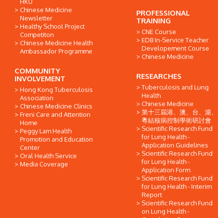
HKU
Chinese Medicine
PROFESSIONAL
Newsletter
TRAINING
Healthy School Project
CNE Course
Competiton
EDB In-Service Teacher
Chinese Medicine Health
Developement Course
Ambassador Programme
Chinese Medicine
COMMUNITY
RESEARCHES
INVOLVEMENT
Tuberculosis and Lung
Hong Kong Tuberculosis
Health
Association
Chinese Medicine
Chinese Medicine Clinics
第十三屆港、澳、台、滬、
Freni Care and Attention
粵結核病控制學術研討會
Home
Scientific Research Fund
Peggy Lam Health
for Lung Health -
Promotion and Education
Application Guidelines
Center
Scientific Research Fund
Oral Health Service
for Lung Health -
Media Coverage
Application Form
Scientific Research Fund
for Lung Health - Interim
Report
Scientific Research Fund
on Lung Health -