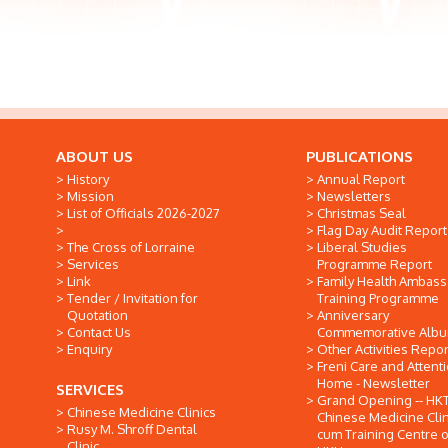
ABOUT US
PUBLICATIONS
History
Annual Report
Mission
Newsletters
List of Officials 2026-2027
Christmas Seal
Flag Day Audit Report
The Cross of Lorraine
Liberal Studies
Services
Programme Report
Link
Family Health Ambas
Tender / Invitation for
Training Programme
Quotation
Anniversary
Contact Us
Commemorative Alb
Enquiry
Other Activities Repor
Freni Care and Attent
Home - Newsletter
SERVICES
Grand Opening -- HK
Chinese Medicine Clinics
Chinese Medicine Clin
Rusy M. Shroff Dental
cum Training Centre o
Clinic