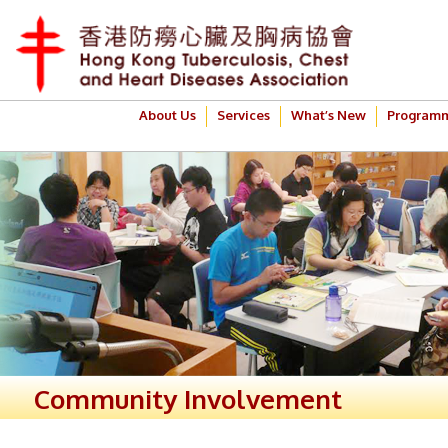
About Us
Services
What’s New
Program
Community Involvement