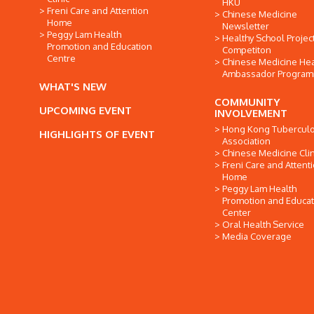
HKU
Freni Care and Attention
Chinese Medicine
Home
Newsletter
Peggy Lam Health
Healthy School Projec
Promotion and Education
Competiton
Centre
Chinese Medicine Hea
Ambassador Progra
WHAT'S NEW
COMMUNITY
UPCOMING EVENT
INVOLVEMENT
Hong Kong Tuberculo
HIGHLIGHTS OF EVENT
Association
Chinese Medicine Clin
Freni Care and Attent
Home
Peggy Lam Health
Promotion and Educat
Center
Oral Health Service
Media Coverage