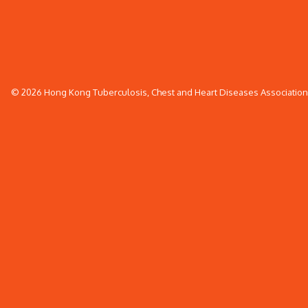
© 2026 Hong Kong Tuberculosis, Chest and Heart Diseases Association. 