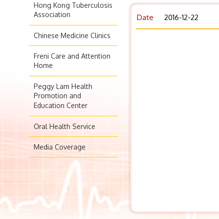
Hong Kong Tuberculosis
Association
Date
2016-12-22
Chinese Medicine Clinics
Freni Care and Attention
Home
Peggy Lam Health
Promotion and
Education Center
Oral Health Service
Media Coverage