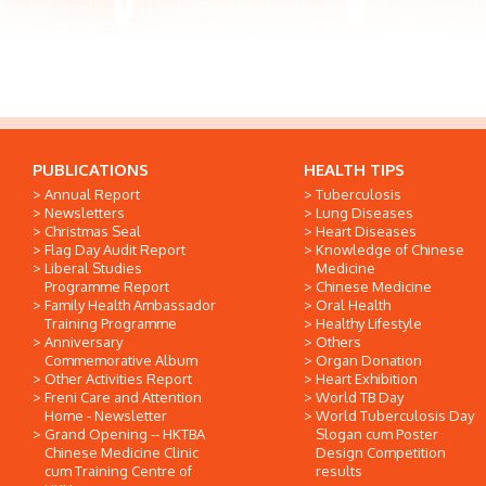
PUBLICATIONS
HEALTH TIPS
Annual Report
Tuberculosis
Newsletters
Lung Diseases
Christmas Seal
Heart Diseases
Flag Day Audit Report
Knowledge of Chinese
Liberal Studies
Medicine
Programme Report
Chinese Medicine
Family Health Ambassador
Oral Health
Training Programme
Healthy Lifestyle
Anniversary
Others
Commemorative Album
Organ Donation
Other Activities Report
Heart Exhibition
Freni Care and Attention
World TB Day
Home - Newsletter
World Tuberculosis Day
Grand Opening -- HKTBA
Slogan cum Poster
Chinese Medicine Clinic
Design Competition
cum Training Centre of
results