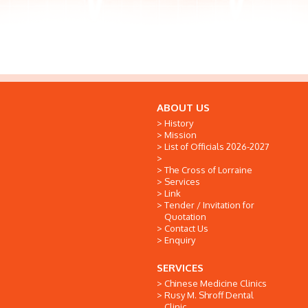
ABOUT US
History
Mission
List of Officials 2026-2027
The Cross of Lorraine
Services
Link
Tender / Invitation for
Quotation
Contact Us
Enquiry
SERVICES
Chinese Medicine Clinics
Rusy M. Shroff Dental
Clinic