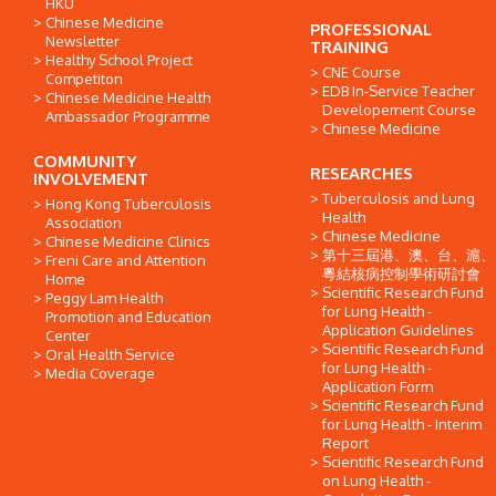
HKU
Chinese Medicine
PROFESSIONAL
Newsletter
TRAINING
Healthy School Project
CNE Course
Competiton
EDB In-Service Teacher
Chinese Medicine Health
Developement Course
Ambassador Programme
Chinese Medicine
COMMUNITY
RESEARCHES
INVOLVEMENT
Tuberculosis and Lung
Hong Kong Tuberculosis
Health
Association
Chinese Medicine
Chinese Medicine Clinics
第十三屆港、澳、台、滬、
Freni Care and Attention
粵結核病控制學術研討會
Home
Scientific Research Fund
Peggy Lam Health
for Lung Health -
Promotion and Education
Application Guidelines
Center
Scientific Research Fund
Oral Health Service
for Lung Health -
Media Coverage
Application Form
Scientific Research Fund
for Lung Health - Interim
Report
Scientific Research Fund
on Lung Health -