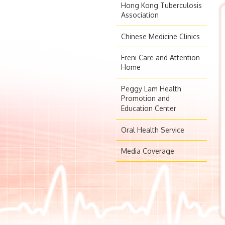
Hong Kong Tuberculosis
Association
Chinese Medicine Clinics
Freni Care and Attention
Home
Peggy Lam Health
Promotion and
Education Center
Oral Health Service
Media Coverage