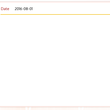
Date
2016-08-01