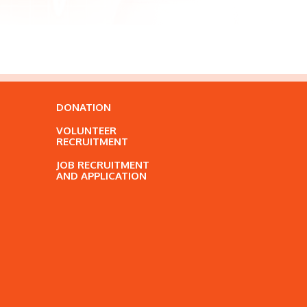
DONATION
VOLUNTEER
RECRUITMENT
JOB RECRUITMENT
AND APPLICATION