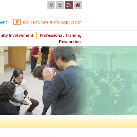
簡
繁
EN
ment
Job Recruitment and Application
ity Involvement
Professional Training
Researches