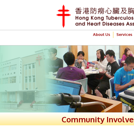
About Us
Services
Community Involv