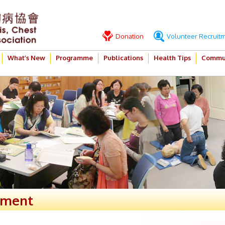
Donation
Volunteer Recruit
What’s New
Programme
Publications
Health Tips
Commun
ement