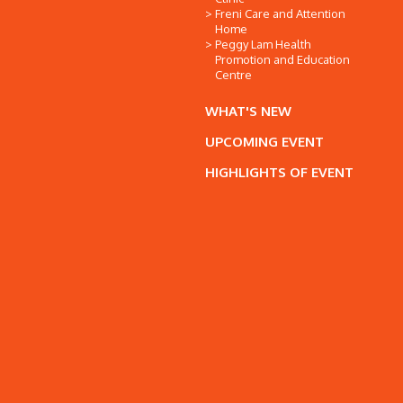
Freni Care and Attention
Home
Peggy Lam Health
Promotion and Education
Centre
WHAT'S NEW
UPCOMING EVENT
HIGHLIGHTS OF EVENT