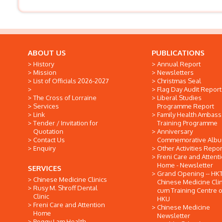
ABOUT US
PUBLICATIONS
History
Annual Report
Mission
Newsletters
List of Officials 2026-2027
Christmas Seal
Flag Day Audit Report
The Cross of Lorraine
Liberal Studies
Services
Programme Report
Link
Family Health Ambas
Tender / Invitation for
Training Programme
Quotation
Anniversary
Contact Us
Commemorative Alb
Enquiry
Other Activities Repor
Freni Care and Attent
Home - Newsletter
SERVICES
Grand Opening -- HK
Chinese Medicine Clinics
Chinese Medicine Clin
Rusy M. Shroff Dental
cum Training Centre o
Clinic
HKU
Freni Care and Attention
Chinese Medicine
Home
Newsletter
Peggy Lam Health