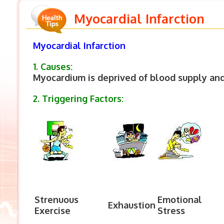
Myocardial Infarction
Myocardial Infarction
1. Causes:
Myocardium is deprived of blood supply an
2. Triggering Factors:
Strenuous
Emotional
Exhaustion
Exercise
Stress