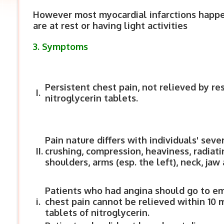
However most myocardial infarctions happ
are at rest or having light activities
3. Symptoms
Persistent chest pain, not relieved by res
I.
nitroglycerin tablets.
Pain nature differs with individuals' seve
II.
crushing, compression, heaviness, radiati
shoulders, arms (esp. the left), neck, jaw
Patients who had angina should go to 
i.
chest pain cannot be relieved within 10 
tablets of nitroglycerin.