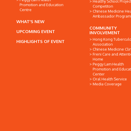
Healthy School Projec
Promotion and Education
Competiton
Centre
Chinese Medicine Hea
Ambassador Progra
WHAT'S NEW
COMMUNITY
UPCOMING EVENT
INVOLVEMENT
Hong Kong Tuberculo
HIGHLIGHTS OF EVENT
Association
Chinese Medicine Clin
Freni Care and Attent
Home
Peggy Lam Health
Promotion and Educat
Center
Oral Health Service
Media Coverage