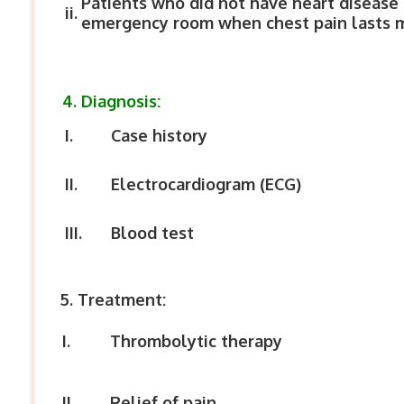
Patients who did not have heart disease 
ii.
emergency room when chest pain lasts m
4. Diagnosis:
I.
Case history
II.
Electrocardiogram (ECG)
III.
Blood test
5. Treatment:
I.
Thrombolytic therapy
II.
Relief of pain