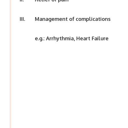
III.
Management of complications
e.g.: Arrhythmia, Heart Failure