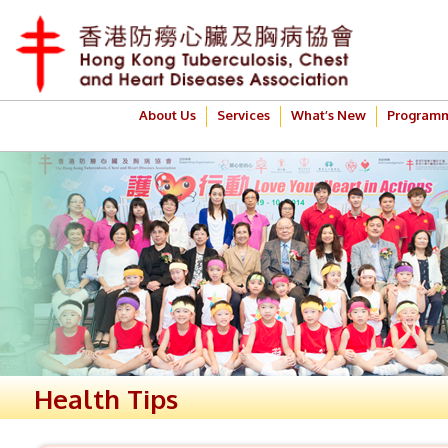
About Us
Services
What’s New
Program
Health Tips