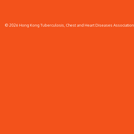
© 2026 Hong Kong Tuberculosis, Chest and Heart Diseases Association. 