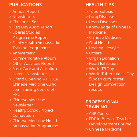
PUBLICATIONS
HEALTH TIPS
Annual Report
Tuberculosis
Newsletters
Lung Diseases
Christmas Seal
Heart Diseases
Flag Day Audit Report
Knowledge of Chinese
Liberal Studies
Medicine
Programme Report
Chinese Medicine
Family Health Ambassador
Oral Health
Training Programme
Healthy Lifestyle
Anniversary
Others
Commemorative Album
Organ Donation
Other Activities Report
Heart Exhibition
Freni Care and Attention
World TB Day
Home - Newsletter
World Tuberculosis Day
Grand Opening -- HKTBA
Slogan cum Poster
Chinese Medicine Clinic
Design Competition
cum Training Centre of
results
HKU
Chinese Medicine
PROFESSIONAL
Newsletter
TRAINING
Healthy School Project
CNE Course
Competiton
EDB In-Service Teacher
Chinese Medicine Health
Developement Course
Ambassador Programme
Chinese Medicine