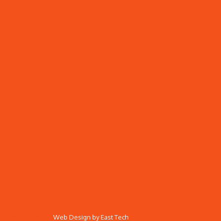
頁設計
網頁設計公司
Web Design
by
East Tech