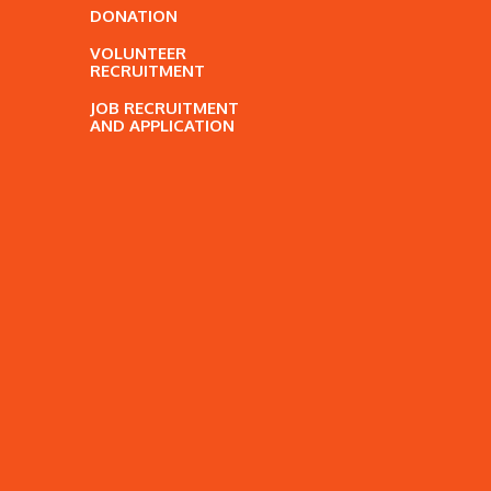
DONATION
VOLUNTEER
RECRUITMENT
JOB RECRUITMENT
AND APPLICATION