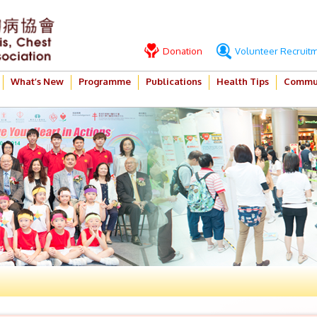
Donation
Volunteer Recruit
What’s New
Programme
Publications
Health Tips
Commun