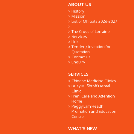
ABOUT US
History
Mission
List of Officials 2026-2027
The Cross of Lorraine
Services
Link
Tender / Invitation for
Quotation
Contact Us
Enquiry
SERVICES
Chinese Medicine Clinics
Rusy M. Shroff Dental
Clinic
Freni Care and Attention
Home
Peggy Lam Health
Promotion and Education
Centre
WHAT'S NEW