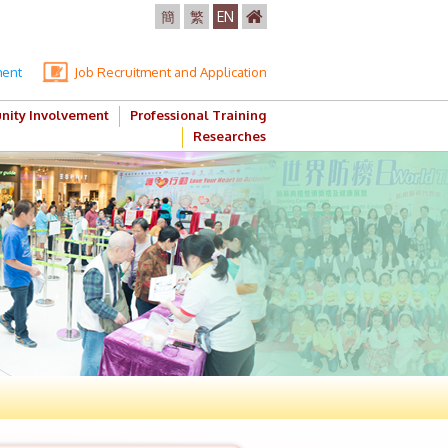
簡
繁
EN
ment
Job Recruitment and Application
ity Involvement
Professional Training
Researches