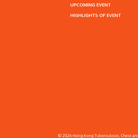
UPCOMING EVENT
HIGHLIGHTS OF EVENT
© 2026 Hong Kong Tuberculosis, Chest and 