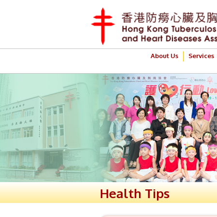
About Us
Services
Health Tips