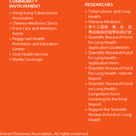
COMMUNITY
RESEARCHES
INVOLVEMENT
Tuberculosis and Lung
Hong Kong Tuberculosis
Health
Association
Chinese Medicine
Chinese Medicine Clinics
第十三屆港、澳、台、滬、
Freni Care and Attention
粵結核病控制學術研討會
Home
Scientific Research Fund
Peggy Lam Health
for Lung Health -
Promotion and Education
Application Guidelines
Center
Scientific Research Fund
Oral Health Service
for Lung Health -
Media Coverage
Application Form
Scientific Research Fund
for Lung Health - Interim
Report
Scientific Research Fund
on Lung Health -
Completion Form
Covering for the Final
Report
Support the Scientific
Research Fund on Lung
Health
Heart Diseases Association. All rights reserved.
網