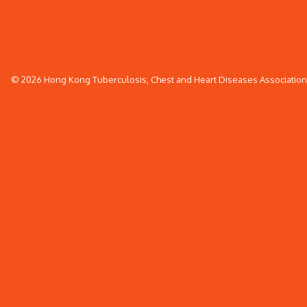
© 2026 Hong Kong Tuberculosis, Chest and Heart Diseases Association. 