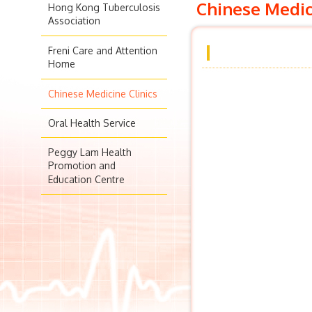
Chinese Medic
Hong Kong Tuberculosis
Association
Freni Care and Attention
Home
Chinese Medicine Clinics
Oral Health Service
Peggy Lam Health
Promotion and
Education Centre