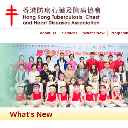
About Us
Services
What’s New
Program
What’s New