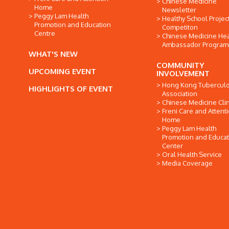
Chinese Medicine
Home
Newsletter
Peggy Lam Health
Healthy School Projec
Promotion and Education
Competiton
Centre
Chinese Medicine Hea
Ambassador Progra
WHAT'S NEW
COMMUNITY
UPCOMING EVENT
INVOLVEMENT
Hong Kong Tuberculo
HIGHLIGHTS OF EVENT
Association
Chinese Medicine Clin
Freni Care and Attent
Home
Peggy Lam Health
Promotion and Educat
Center
Oral Health Service
Media Coverage