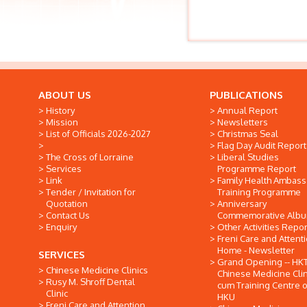
ABOUT US
PUBLICATIONS
History
Annual Report
Mission
Newsletters
List of Officials 2026-2027
Christmas Seal
Flag Day Audit Report
The Cross of Lorraine
Liberal Studies
Services
Programme Report
Link
Family Health Ambas
Tender / Invitation for
Training Programme
Quotation
Anniversary
Contact Us
Commemorative Alb
Enquiry
Other Activities Repor
Freni Care and Attent
Home - Newsletter
SERVICES
Grand Opening -- HK
Chinese Medicine Clinics
Chinese Medicine Clin
Rusy M. Shroff Dental
cum Training Centre o
Clinic
HKU
Freni Care and Attention