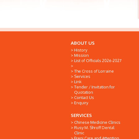
ABOUT US
History
Mission
List of Officials 2026-2027
The Cross of Lorraine
Services
Link
Tender / Invitation for
Quotation
Contact Us
Enquiry
SERVICES
Chinese Medicine Clinics
Rusy M. Shroff Dental
Clinic
Freni Care and Attention