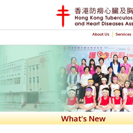
About Us
Services
What’s New