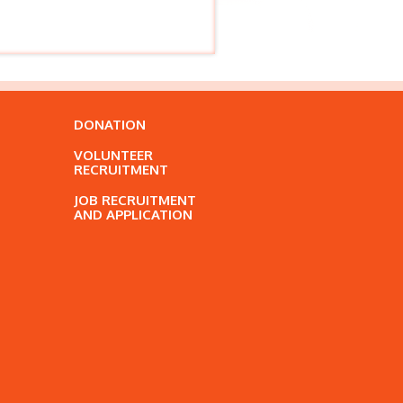
DONATION
VOLUNTEER
RECRUITMENT
JOB RECRUITMENT
AND APPLICATION