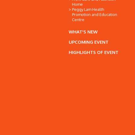
Home
Peggy Lam Health
Promotion and Education
Centre
WHAT'S NEW
UPCOMING EVENT
HIGHLIGHTS OF EVENT