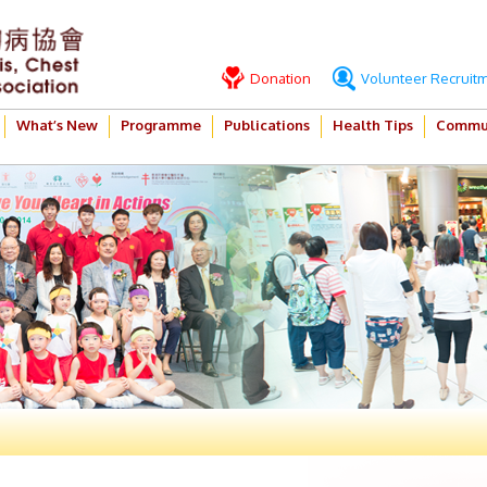
Donation
Volunteer Recruit
What’s New
Programme
Publications
Health Tips
Commun