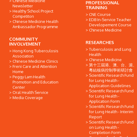
Chinese Medicine
PROFESSIONAL
Newsletter
TRAINING
Healthy School Project
CNE Course
Competiton
EDB In-Service Teacher
Chinese Medicine Health
Developement Course
Ambassador Programme
Chinese Medicine
COMMUNITY
RESEARCHES
INVOLVEMENT
Tuberculosis and Lung
Hong Kong Tuberculosis
Health
Association
Chinese Medicine
Chinese Medicine Clinics
第十三屆港、澳、台、滬、
Freni Care and Attention
粵結核病控制學術研討會
Home
Scientific Research Fund
Peggy Lam Health
for Lung Health -
Promotion and Education
Application Guidelines
Center
Scientific Research Fund
Oral Health Service
for Lung Health -
Media Coverage
Application Form
Scientific Research Fund
for Lung Health - Interim
Report
Scientific Research Fund
on Lung Health -
Completion Form