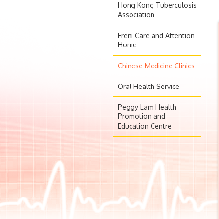
Hong Kong Tuberculosis
Association
Freni Care and Attention
Home
Chinese Medicine Clinics
Oral Health Service
Peggy Lam Health
Promotion and
Education Centre