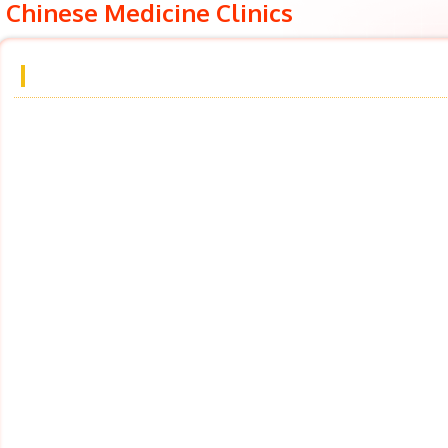
Chinese Medicine Clinics