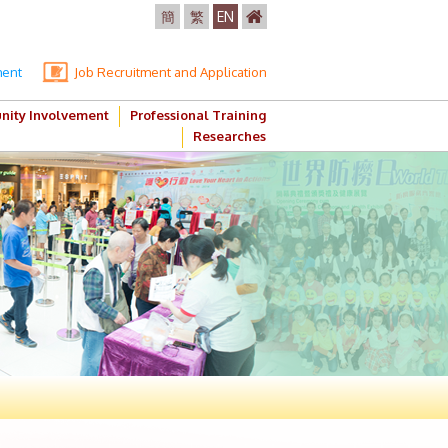
簡
繁
EN
ment
Job Recruitment and Application
ity Involvement
Professional Training
Researches