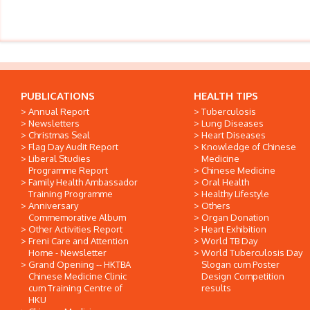
PUBLICATIONS
HEALTH TIPS
Annual Report
Tuberculosis
Newsletters
Lung Diseases
Christmas Seal
Heart Diseases
Flag Day Audit Report
Knowledge of Chinese
Liberal Studies
Medicine
Programme Report
Chinese Medicine
Family Health Ambassador
Oral Health
Training Programme
Healthy Lifestyle
Anniversary
Others
Commemorative Album
Organ Donation
Other Activities Report
Heart Exhibition
Freni Care and Attention
World TB Day
Home - Newsletter
World Tuberculosis Day
Grand Opening -- HKTBA
Slogan cum Poster
Chinese Medicine Clinic
Design Competition
cum Training Centre of
results
HKU