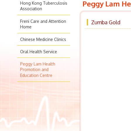
Peggy Lam Hea
Hong Kong Tuberculosis
Association
Freni Care and Attention
Zumba Gold
Home
Chinese Medicine Clinics
Oral Health Service
Peggy Lam Health
Promotion and
Education Centre