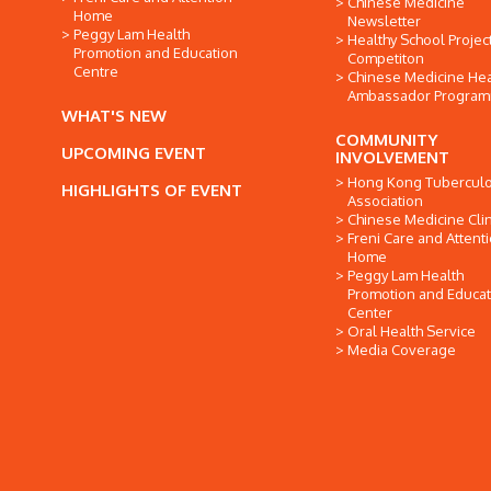
Chinese Medicine
Home
Newsletter
Peggy Lam Health
Healthy School Projec
Promotion and Education
Competiton
Centre
Chinese Medicine Hea
Ambassador Progra
WHAT'S NEW
COMMUNITY
UPCOMING EVENT
INVOLVEMENT
Hong Kong Tuberculo
HIGHLIGHTS OF EVENT
Association
Chinese Medicine Clin
Freni Care and Attent
Home
Peggy Lam Health
Promotion and Educat
Center
Oral Health Service
Media Coverage