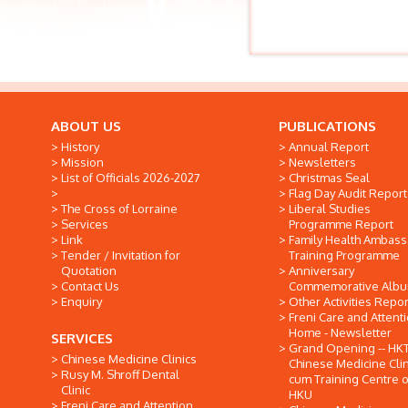
ABOUT US
PUBLICATIONS
History
Annual Report
Mission
Newsletters
List of Officials 2026-2027
Christmas Seal
Flag Day Audit Report
The Cross of Lorraine
Liberal Studies
Services
Programme Report
Link
Family Health Ambas
Tender / Invitation for
Training Programme
Quotation
Anniversary
Contact Us
Commemorative Alb
Enquiry
Other Activities Repor
Freni Care and Attent
Home - Newsletter
SERVICES
Grand Opening -- HK
Chinese Medicine Clinics
Chinese Medicine Clin
Rusy M. Shroff Dental
cum Training Centre o
Clinic
HKU
Freni Care and Attention