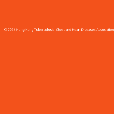
© 2026 Hong Kong Tuberculosis, Chest and Heart Diseases Association. 