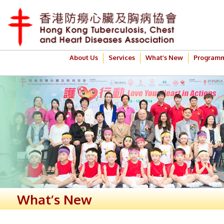
About Us
Services
What’s New
Program
What’s New