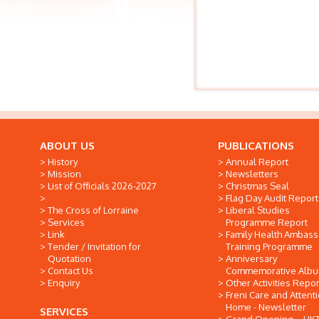
ABOUT US
PUBLICATIONS
History
Annual Report
Mission
Newsletters
List of Officials 2026-2027
Christmas Seal
Flag Day Audit Report
The Cross of Lorraine
Liberal Studies
Services
Programme Report
Link
Family Health Ambas
Tender / Invitation for
Training Programme
Quotation
Anniversary
Contact Us
Commemorative Alb
Enquiry
Other Activities Repor
Freni Care and Attent
Home - Newsletter
SERVICES