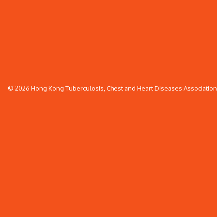
© 2026 Hong Kong Tuberculosis, Chest and Heart Diseases Association. 