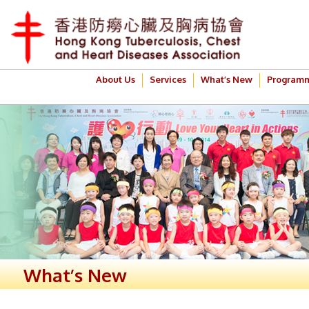
About Us
Services
What’s New
Program
What’s New