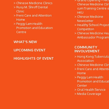
Grand Opening -- HK
Chinese Medicine Clinics
Chinese Medicine Clin
Rusy M. Shroff Dental
cum Training Centre o
Clinic
HKU
Freni Care and Attention
Chinese Medicine
Home
Newsletter
Peggy Lam Health
Healthy School Projec
Promotion and Education
Competiton
Centre
Chinese Medicine Hea
Ambassador Progra
WHAT'S NEW
COMMUNITY
UPCOMING EVENT
INVOLVEMENT
Hong Kong Tuberculo
HIGHLIGHTS OF EVENT
Association
Chinese Medicine Clin
Freni Care and Attent
Home
Peggy Lam Health
Promotion and Educat
Center
Oral Health Service
Media Coverage