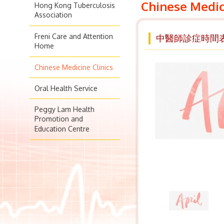
Chinese Medic
Hong Kong Tuberculosis
Association
Freni Care and Attention
中醫師診症時間表 
Home
Chinese Medicine Clinics
Oral Health Service
Peggy Lam Health
Promotion and
Education Centre