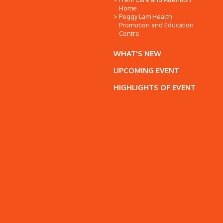
Home
Peggy Lam Health
Promotion and Education
Centre
WHAT'S NEW
UPCOMING EVENT
HIGHLIGHTS OF EVENT