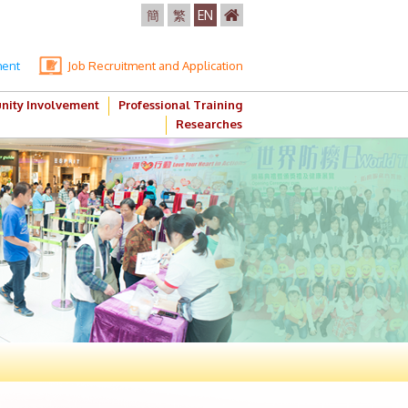
簡
繁
EN
ment
Job Recruitment and Application
ity Involvement
Professional Training
Researches