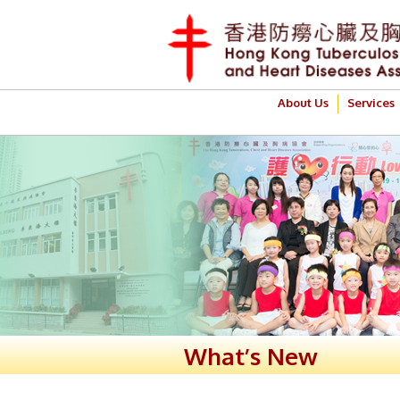
About Us
Services
What’s New