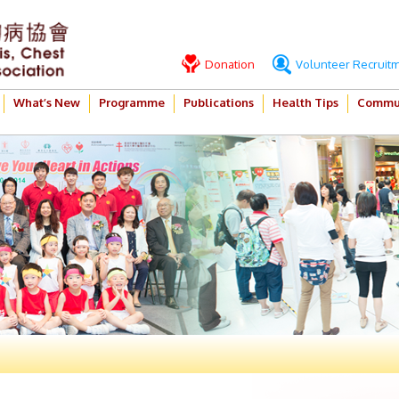
Donation
Volunteer Recruit
What’s New
Programme
Publications
Health Tips
Commun