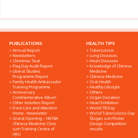
PUBLICATIONS
HEALTH TIPS
Annual Report
Tuberculosis
Newsletters
Lung Diseases
Christmas Seal
Heart Diseases
Flag Day Audit Report
Knowledge of Chinese
Liberal Studies
Medicine
Programme Report
Chinese Medicine
Family Health Ambassador
Oral Health
Training Programme
Healthy Lifestyle
Anniversary
Others
Commemorative Album
Organ Donation
Other Activities Report
Heart Exhibition
Freni Care and Attention
World TB Day
Home - Newsletter
World Tuberculosis Day
Grand Opening -- HKTBA
Slogan cum Poster
Chinese Medicine Clinic
Design Competition
cum Training Centre of
results
HKU