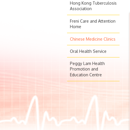
Hong Kong Tuberculosis
Association
Freni Care and Attention
Home
Chinese Medicine Clinics
Oral Health Service
Peggy Lam Health
Promotion and
Education Centre