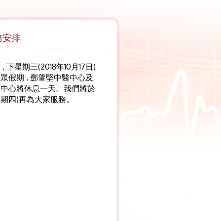
務安排
 下星期三(2018年10月17日)
眾假期 , 鄧肇堅中醫中心及
醫中心將休息一天。我們將於
(星期四)再為大家服務。