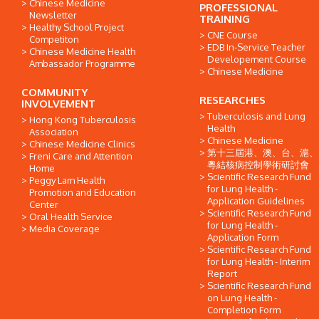
Chinese Medicine
PROFESSIONAL
Newsletter
TRAINING
Healthy School Project
CNE Course
Competiton
EDB In-Service Teacher
Chinese Medicine Health
Developement Course
Ambassador Programme
Chinese Medicine
COMMUNITY
RESEARCHES
INVOLVEMENT
Tuberculosis and Lung
Hong Kong Tuberculosis
Health
Association
Chinese Medicine
Chinese Medicine Clinics
第十三屆港、澳、台、滬、
Freni Care and Attention
粵結核病控制學術研討會
Home
Scientific Research Fund
Peggy Lam Health
for Lung Health -
Promotion and Education
Application Guidelines
Center
Scientific Research Fund
Oral Health Service
for Lung Health -
Media Coverage
Application Form
Scientific Research Fund
for Lung Health - Interim
Report
Scientific Research Fund
on Lung Health -
Completion Form