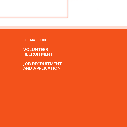
DONATION
VOLUNTEER
RECRUITMENT
JOB RECRUITMENT
AND APPLICATION