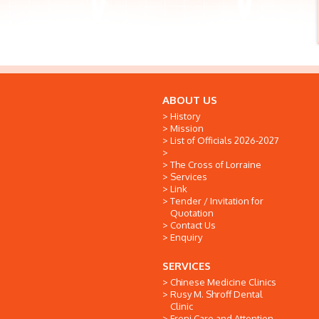
ABOUT US
History
Mission
List of Officials 2026-2027
The Cross of Lorraine
Services
Link
Tender / Invitation for
Quotation
Contact Us
Enquiry
SERVICES
Chinese Medicine Clinics
Rusy M. Shroff Dental
Clinic
Freni Care and Attention