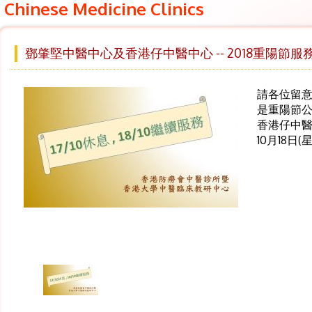
Chinese Medicine Clinics
鄧肇堅中醫中心及香港仔中醫中心 -- 2018重陽節服
請各位留意 ,
是重陽節公
香港仔中
10月18日