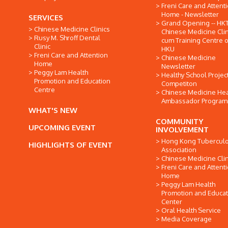
Freni Care and Attent
Home - Newsletter
SERVICES
Grand Opening -- HK
Chinese Medicine Clinics
Chinese Medicine Clin
Rusy M. Shroff Dental
cum Training Centre o
Clinic
HKU
Freni Care and Attention
Chinese Medicine
Home
Newsletter
Peggy Lam Health
Healthy School Projec
Promotion and Education
Competiton
Centre
Chinese Medicine Hea
Ambassador Progra
WHAT'S NEW
COMMUNITY
UPCOMING EVENT
INVOLVEMENT
Hong Kong Tuberculo
HIGHLIGHTS OF EVENT
Association
Chinese Medicine Clin
Freni Care and Attent
Home
Peggy Lam Health
Promotion and Educat
Center
Oral Health Service
Media Coverage