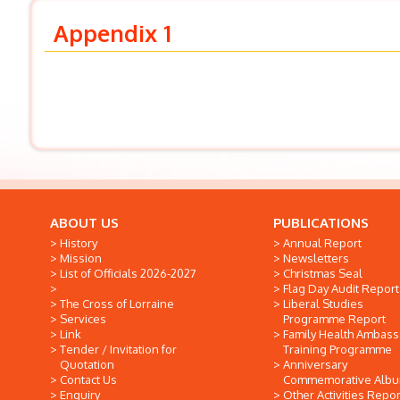
Appendix 1
ABOUT US
PUBLICATIONS
History
Annual Report
Mission
Newsletters
List of Officials 2026-2027
Christmas Seal
Flag Day Audit Report
The Cross of Lorraine
Liberal Studies
Services
Programme Report
Link
Family Health Ambas
Tender / Invitation for
Training Programme
Quotation
Anniversary
Contact Us
Commemorative Alb
Enquiry
Other Activities Repor