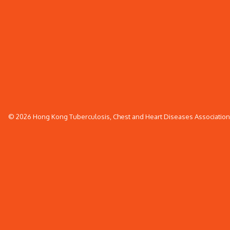
© 2026 Hong Kong Tuberculosis, Chest and Heart Diseases Association. 