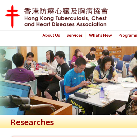
About Us
Services
What’s New
Program
Researches