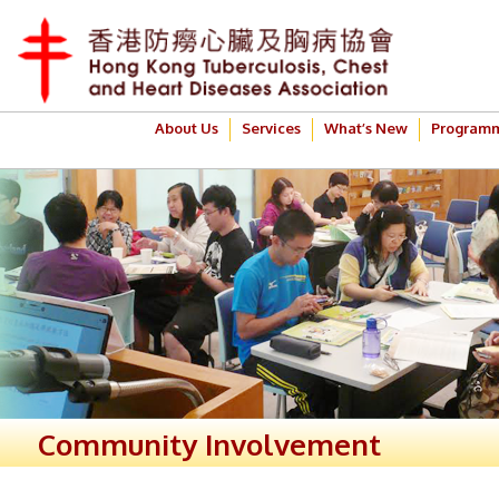
About Us
Services
What’s New
Program
Community Involvement