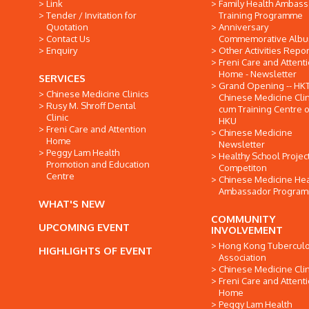
Link
Family Health Ambas
Tender / Invitation for
Training Programme
Quotation
Anniversary
Contact Us
Commemorative Alb
Enquiry
Other Activities Repor
Freni Care and Attent
Home - Newsletter
SERVICES
Grand Opening -- HK
Chinese Medicine Clinics
Chinese Medicine Clin
Rusy M. Shroff Dental
cum Training Centre o
Clinic
HKU
Freni Care and Attention
Chinese Medicine
Home
Newsletter
Peggy Lam Health
Healthy School Projec
Promotion and Education
Competiton
Centre
Chinese Medicine Hea
Ambassador Progra
WHAT'S NEW
COMMUNITY
UPCOMING EVENT
INVOLVEMENT
Hong Kong Tuberculo
HIGHLIGHTS OF EVENT
Association
Chinese Medicine Clin
Freni Care and Attent
Home
Peggy Lam Health