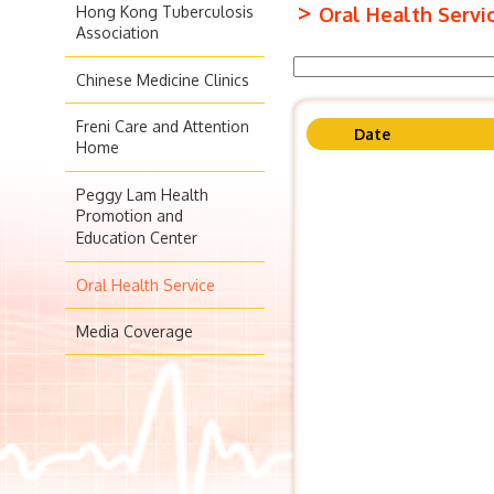
>
Hong Kong Tuberculosis
Oral Health Servi
Association
Chinese Medicine Clinics
Freni Care and Attention
Date
Home
Peggy Lam Health
Promotion and
Education Center
Oral Health Service
Media Coverage