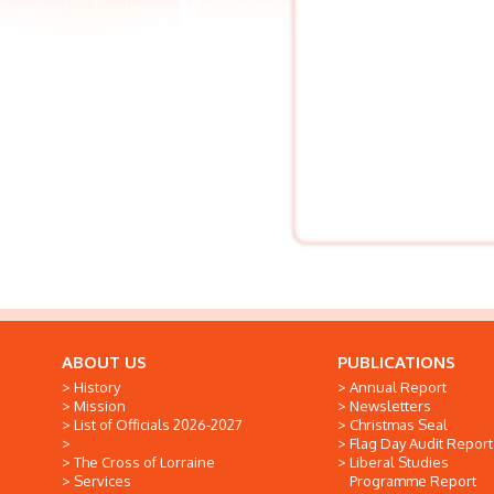
ABOUT US
PUBLICATIONS
History
Annual Report
Mission
Newsletters
List of Officials 2026-2027
Christmas Seal
Flag Day Audit Report
The Cross of Lorraine
Liberal Studies
Services
Programme Report