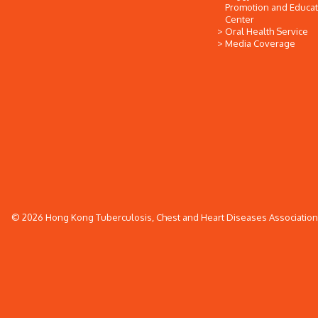
Promotion and Educat
Center
Oral Health Service
Media Coverage
© 2026 Hong Kong Tuberculosis, Chest and Heart Diseases Association. 