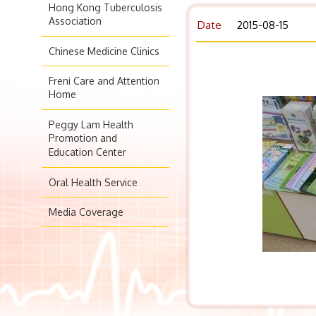
Hong Kong Tuberculosis
Association
Date
2015-08-15
Chinese Medicine Clinics
Freni Care and Attention
Home
Peggy Lam Health
Promotion and
Education Center
Oral Health Service
Media Coverage