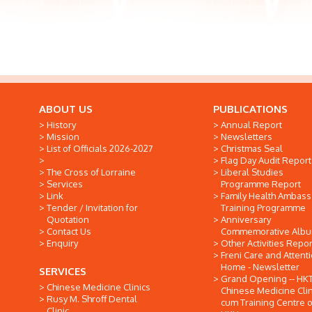
ABOUT US
PUBLICATIONS
History
Annual Report
Mission
Newsletters
List of Officials 2026-2027
Christmas Seal
Flag Day Audit Report
The Cross of Lorraine
Liberal Studies
Services
Programme Report
Link
Family Health Ambas
Tender / Invitation for
Training Programme
Quotation
Anniversary
Contact Us
Commemorative Alb
Enquiry
Other Activities Repor
Freni Care and Attent
Home - Newsletter
SERVICES
Grand Opening -- HK
Chinese Medicine Clinics
Chinese Medicine Clin
Rusy M. Shroff Dental
cum Training Centre o
Clinic