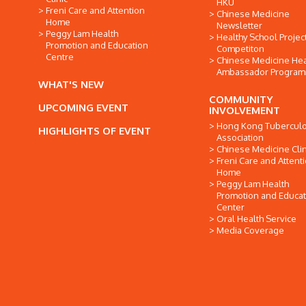
HKU
Freni Care and Attention
Chinese Medicine
Home
Newsletter
Peggy Lam Health
Healthy School Projec
Promotion and Education
Competiton
Centre
Chinese Medicine Hea
Ambassador Progra
WHAT'S NEW
COMMUNITY
UPCOMING EVENT
INVOLVEMENT
Hong Kong Tuberculo
HIGHLIGHTS OF EVENT
Association
Chinese Medicine Clin
Freni Care and Attent
Home
Peggy Lam Health
Promotion and Educat
Center
Oral Health Service
Media Coverage