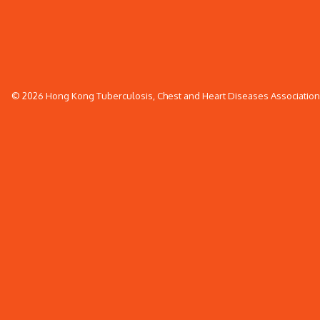
© 2026 Hong Kong Tuberculosis, Chest and Heart Diseases Association. 