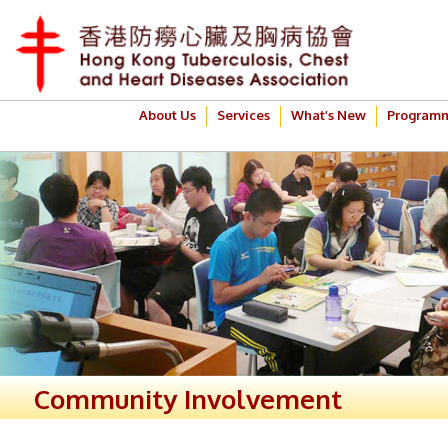
About Us
Services
What’s New
Program
Community Involvement