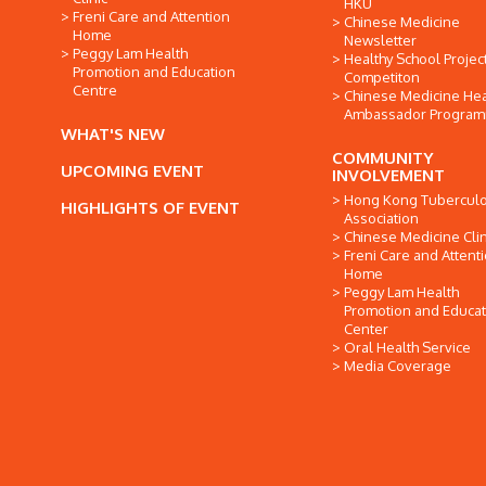
HKU
Freni Care and Attention
Chinese Medicine
Home
Newsletter
Peggy Lam Health
Healthy School Projec
Promotion and Education
Competiton
Centre
Chinese Medicine Hea
Ambassador Progra
WHAT'S NEW
COMMUNITY
UPCOMING EVENT
INVOLVEMENT
Hong Kong Tuberculo
HIGHLIGHTS OF EVENT
Association
Chinese Medicine Clin
Freni Care and Attent
Home
Peggy Lam Health
Promotion and Educat
Center
Oral Health Service
Media Coverage