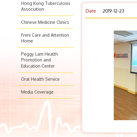
Hong Kong Tuberculosis
Association
Date
2019-12-23
Chinese Medicine Clinics
Freni Care and Attention
Home
Peggy Lam Health
Promotion and
Education Center
Oral Health Service
Media Coverage