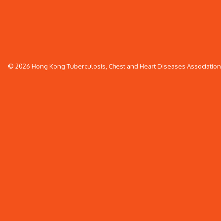
© 2026 Hong Kong Tuberculosis, Chest and Heart Diseases Association. 