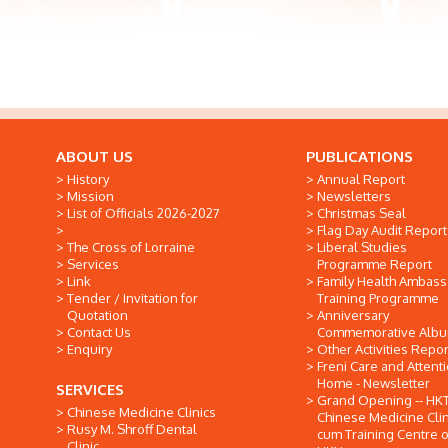
ABOUT US
PUBLICATIONS
History
Annual Report
Mission
Newsletters
List of Officials 2026-2027
Christmas Seal
Flag Day Audit Report
The Cross of Lorraine
Liberal Studies
Services
Programme Report
Link
Family Health Ambas
Tender / Invitation for
Training Programme
Quotation
Anniversary
Contact Us
Commemorative Alb
Enquiry
Other Activities Repor
Freni Care and Attent
Home - Newsletter
SERVICES
Grand Opening -- HK
Chinese Medicine Clinics
Chinese Medicine Clin
Rusy M. Shroff Dental
cum Training Centre o
Clinic