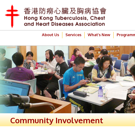
About Us
Services
What’s New
Program
Community Involvement