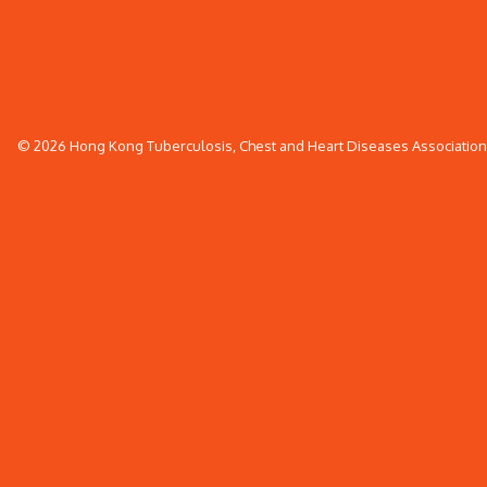
© 2026 Hong Kong Tuberculosis, Chest and Heart Diseases Association. 