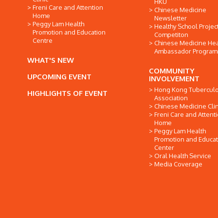
HKU
Freni Care and Attention
Chinese Medicine
Home
Newsletter
Peggy Lam Health
Healthy School Projec
Promotion and Education
Competiton
Centre
Chinese Medicine Hea
Ambassador Progra
WHAT'S NEW
COMMUNITY
UPCOMING EVENT
INVOLVEMENT
Hong Kong Tuberculo
HIGHLIGHTS OF EVENT
Association
Chinese Medicine Clin
Freni Care and Attent
Home
Peggy Lam Health
Promotion and Educat
Center
Oral Health Service
Media Coverage