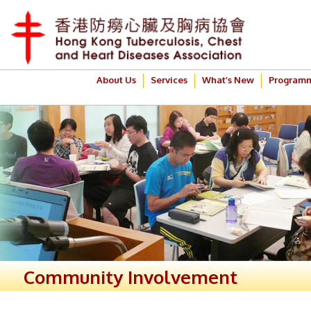
About Us
Services
What’s New
Program
Community Involvement