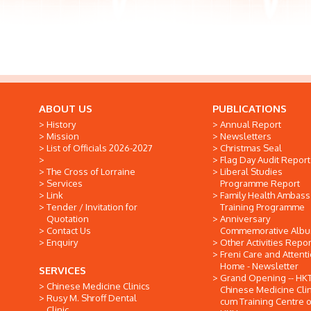
ABOUT US
PUBLICATIONS
History
Annual Report
Mission
Newsletters
List of Officials 2026-2027
Christmas Seal
Flag Day Audit Report
The Cross of Lorraine
Liberal Studies
Services
Programme Report
Link
Family Health Ambas
Tender / Invitation for
Training Programme
Quotation
Anniversary
Contact Us
Commemorative Alb
Enquiry
Other Activities Repor
Freni Care and Attent
Home - Newsletter
SERVICES
Grand Opening -- HK
Chinese Medicine Clinics
Chinese Medicine Clin
Rusy M. Shroff Dental
cum Training Centre o
Clinic