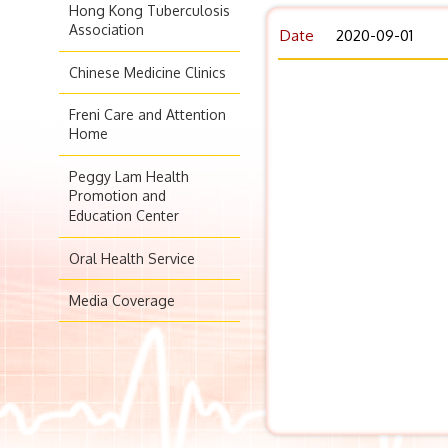
Hong Kong Tuberculosis
Association
Date
2020-09-01
Chinese Medicine Clinics
Freni Care and Attention
Home
Peggy Lam Health
Promotion and
Education Center
Oral Health Service
Media Coverage