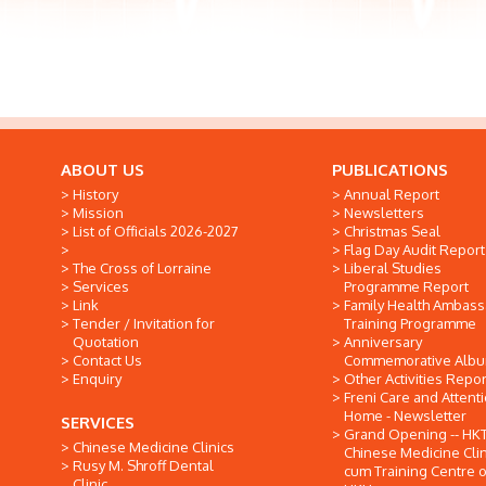
ABOUT US
PUBLICATIONS
History
Annual Report
Mission
Newsletters
List of Officials 2026-2027
Christmas Seal
Flag Day Audit Report
The Cross of Lorraine
Liberal Studies
Services
Programme Report
Link
Family Health Ambas
Tender / Invitation for
Training Programme
Quotation
Anniversary
Contact Us
Commemorative Alb
Enquiry
Other Activities Repor
Freni Care and Attent
Home - Newsletter
SERVICES
Grand Opening -- HK
Chinese Medicine Clinics
Chinese Medicine Clin
Rusy M. Shroff Dental
cum Training Centre o
Clinic