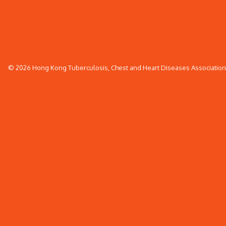
© 2026 Hong Kong Tuberculosis, Chest and Heart Diseases Association. 