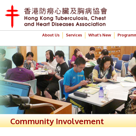
About Us
Services
What’s New
Program
Community Involvement