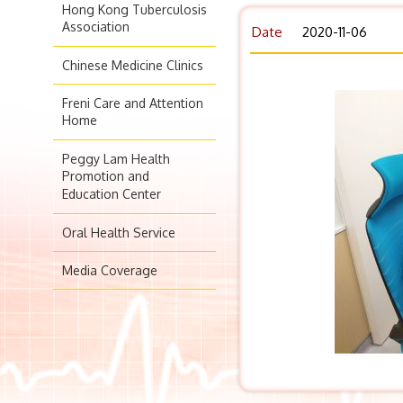
Hong Kong Tuberculosis
Association
Date
2020-11-06
Chinese Medicine Clinics
Freni Care and Attention
Home
Peggy Lam Health
Promotion and
Education Center
Oral Health Service
Media Coverage