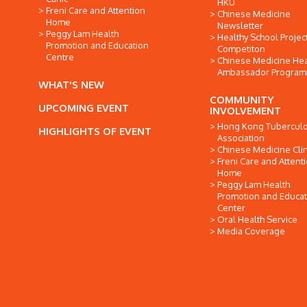
HKU
Freni Care and Attention
Chinese Medicine
Home
Newsletter
Peggy Lam Health
Healthy School Projec
Promotion and Education
Competiton
Centre
Chinese Medicine Hea
Ambassador Progra
WHAT'S NEW
COMMUNITY
UPCOMING EVENT
INVOLVEMENT
Hong Kong Tuberculo
HIGHLIGHTS OF EVENT
Association
Chinese Medicine Clin
Freni Care and Attent
Home
Peggy Lam Health
Promotion and Educat
Center
Oral Health Service
Media Coverage