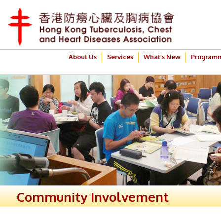
About Us
Services
What’s New
Program
Community Involvement