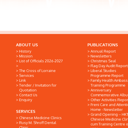
ABOUT US
PUBLICATIONS
History
Annual Report
Mission
Newsletters
List of Officials 2026-2027
Christmas Seal
Flag Day Audit Report
The Cross of Lorraine
Liberal Studies
Services
Programme Report
Link
Family Health Ambas
Tender / Invitation for
Training Programme
Quotation
Anniversary
Contact Us
Commemorative Alb
Enquiry
Other Activities Repor
Freni Care and Attent
Home - Newsletter
SERVICES
Grand Opening -- HK
Chinese Medicine Clinics
Chinese Medicine Clin
Rusy M. Shroff Dental
cum Training Centre o
Clinic