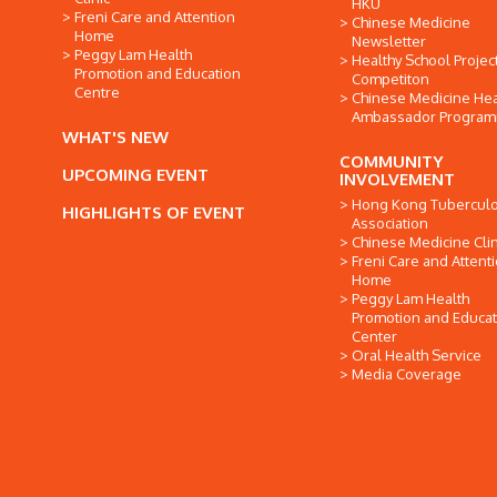
HKU
Freni Care and Attention
Chinese Medicine
Home
Newsletter
Peggy Lam Health
Healthy School Projec
Promotion and Education
Competiton
Centre
Chinese Medicine Hea
Ambassador Progra
WHAT'S NEW
COMMUNITY
UPCOMING EVENT
INVOLVEMENT
Hong Kong Tuberculo
HIGHLIGHTS OF EVENT
Association
Chinese Medicine Clin
Freni Care and Attent
Home
Peggy Lam Health
Promotion and Educat
Center
Oral Health Service
Media Coverage