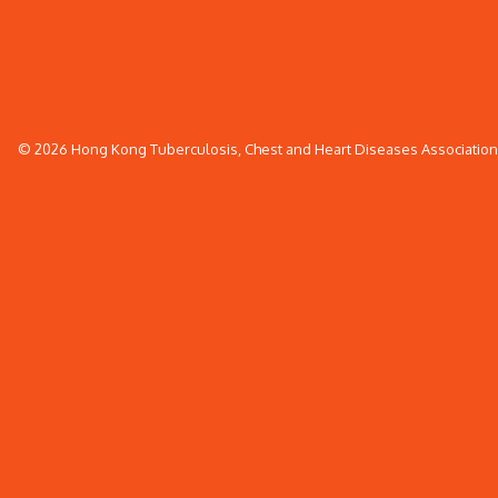
© 2026 Hong Kong Tuberculosis, Chest and Heart Diseases Association. 