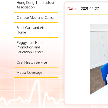
Hong Kong Tuberculosis
Association
Date
2021-02-27
Chinese Medicine Clinics
Freni Care and Attention
Home
Peggy Lam Health
Promotion and
Education Center
Oral Health Service
Media Coverage