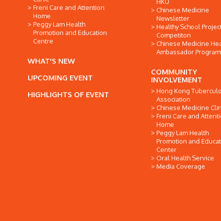
HKU
Freni Care and Attention
Chinese Medicine
Home
Newsletter
Peggy Lam Health
Healthy School Projec
Promotion and Education
Competiton
Centre
Chinese Medicine Hea
Ambassador Progra
WHAT'S NEW
COMMUNITY
UPCOMING EVENT
INVOLVEMENT
Hong Kong Tuberculo
HIGHLIGHTS OF EVENT
Association
Chinese Medicine Clin
Freni Care and Attent
Home
Peggy Lam Health
Promotion and Educat
Center
Oral Health Service
Media Coverage