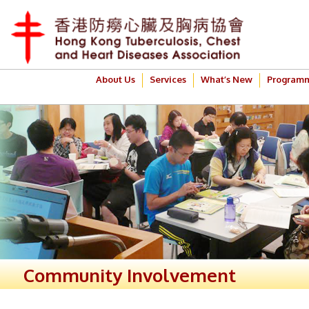
About Us
Services
What’s New
Program
Community Involvement