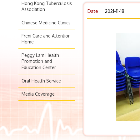
Hong Kong Tuberculosis
Association
Date
2021-11-18
Chinese Medicine Clinics
Freni Care and Attention
Home
Peggy Lam Health
Promotion and
Education Center
Oral Health Service
Media Coverage