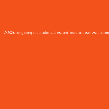
© 2026 Hong Kong Tuberculosis, Chest and Heart Diseases Association. 