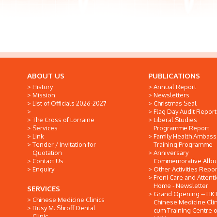
ABOUT US
PUBLICATIONS
History
Annual Report
Mission
Newsletters
List of Officials 2026-2027
Christmas Seal
Flag Day Audit Report
The Cross of Lorraine
Liberal Studies
Services
Programme Report
Link
Family Health Ambas
Tender / Invitation for
Training Programme
Quotation
Anniversary
Contact Us
Commemorative Alb
Enquiry
Other Activities Repor
Freni Care and Attent
Home - Newsletter
SERVICES
Grand Opening -- HK
Chinese Medicine Clinics
Chinese Medicine Clin
Rusy M. Shroff Dental
cum Training Centre o
Clinic