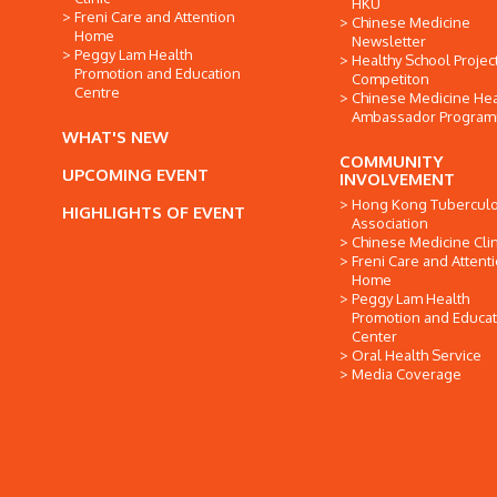
HKU
Freni Care and Attention
Chinese Medicine
Home
Newsletter
Peggy Lam Health
Healthy School Projec
Promotion and Education
Competiton
Centre
Chinese Medicine Hea
Ambassador Progra
WHAT'S NEW
COMMUNITY
UPCOMING EVENT
INVOLVEMENT
Hong Kong Tuberculo
HIGHLIGHTS OF EVENT
Association
Chinese Medicine Clin
Freni Care and Attent
Home
Peggy Lam Health
Promotion and Educat
Center
Oral Health Service
Media Coverage