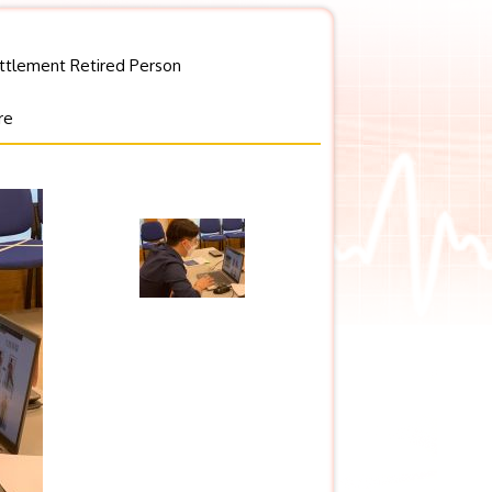
ettlement Retired Person
re