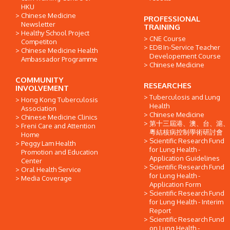
HKU
Chinese Medicine
PROFESSIONAL
Newsletter
TRAINING
Healthy School Project
CNE Course
Competiton
EDB In-Service Teacher
Chinese Medicine Health
Developement Course
Ambassador Programme
Chinese Medicine
COMMUNITY
RESEARCHES
INVOLVEMENT
Tuberculosis and Lung
Hong Kong Tuberculosis
Health
Association
Chinese Medicine
Chinese Medicine Clinics
第十三屆港、澳、台、滬、
Freni Care and Attention
粵結核病控制學術研討會
Home
Scientific Research Fund
Peggy Lam Health
for Lung Health -
Promotion and Education
Application Guidelines
Center
Scientific Research Fund
Oral Health Service
for Lung Health -
Media Coverage
Application Form
Scientific Research Fund
for Lung Health - Interim
Report
Scientific Research Fund
on Lung Health -