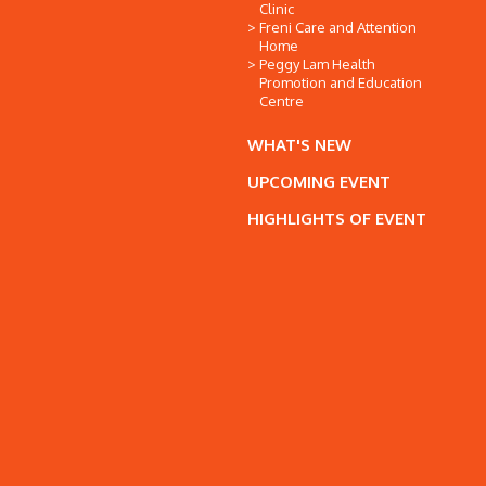
Clinic
Freni Care and Attention
Home
Peggy Lam Health
Promotion and Education
Centre
WHAT'S NEW
UPCOMING EVENT
HIGHLIGHTS OF EVENT