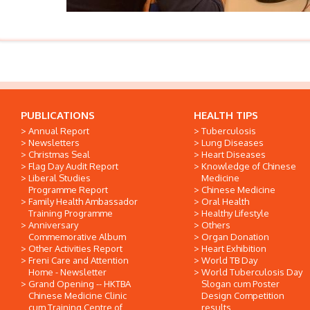
PUBLICATIONS
HEALTH TIPS
Annual Report
Tuberculosis
Newsletters
Lung Diseases
Christmas Seal
Heart Diseases
Flag Day Audit Report
Knowledge of Chinese
Liberal Studies
Medicine
Programme Report
Chinese Medicine
Family Health Ambassador
Oral Health
Training Programme
Healthy Lifestyle
Anniversary
Others
Commemorative Album
Organ Donation
Other Activities Report
Heart Exhibition
Freni Care and Attention
World TB Day
Home - Newsletter
World Tuberculosis Day
Grand Opening -- HKTBA
Slogan cum Poster
Chinese Medicine Clinic
Design Competition
cum Training Centre of
results