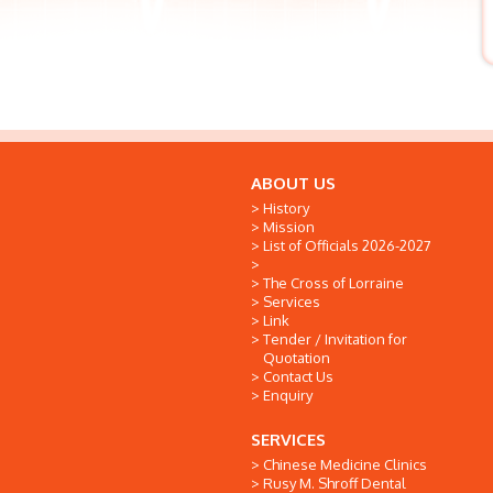
ABOUT US
History
Mission
List of Officials 2026-2027
The Cross of Lorraine
Services
Link
Tender / Invitation for
Quotation
Contact Us
Enquiry
SERVICES
Chinese Medicine Clinics
Rusy M. Shroff Dental