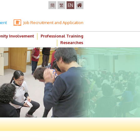
簡
繁
EN
ment
Job Recruitment and Application
ity Involvement
Professional Training
Researches