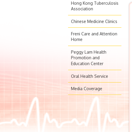
Hong Kong Tuberculosis
Association
Chinese Medicine Clinics
Freni Care and Attention
Home
Peggy Lam Health
Promotion and
Education Center
Oral Health Service
Media Coverage