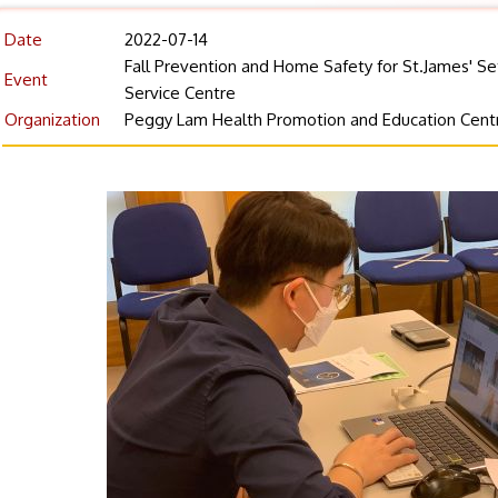
Date
2022-07-14
Fall Prevention and Home Safety for St.James' S
Event
Service Centre
Organization
Peggy Lam Health Promotion and Education Cent