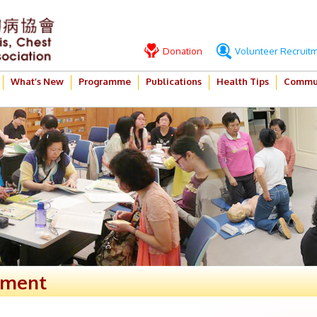
Donation
Volunteer Recruit
What’s New
Programme
Publications
Health Tips
Commun
ement