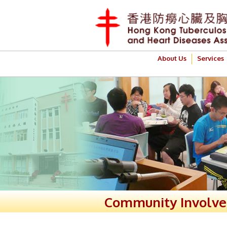
About Us
Services
Community Involv