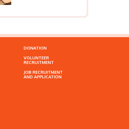
DONATION
VOLUNTEER
RECRUITMENT
JOB RECRUITMENT
AND APPLICATION